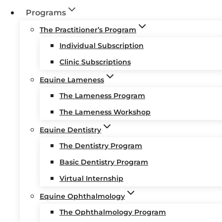
Programs
The Practitioner’s Program
Individual Subscription
Clinic Subscriptions
Equine Lameness
The Lameness Program
The Lameness Workshop
Equine Dentistry
The Dentistry Program
Basic Dentistry Program
Virtual Internship
Equine Ophthalmology
The Ophthalmology Program