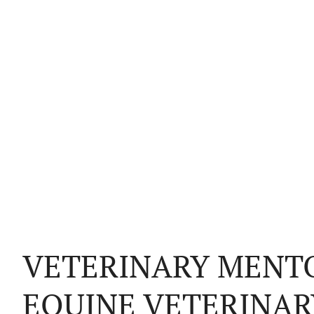
VETERINARY MENTO
EQUINE VETERINAR