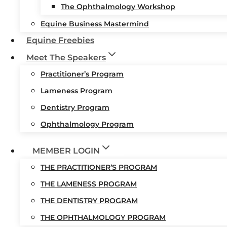
The Ophthalmology Workshop
Equine Business Mastermind
Equine Freebies
Meet The Speakers
Practitioner’s Program
Lameness Program
Dentistry Program
Ophthalmology Program
MEMBER LOGIN
THE PRACTITIONER’S PROGRAM
THE LAMENESS PROGRAM
THE DENTISTRY PROGRAM
THE OPHTHALMOLOGY PROGRAM