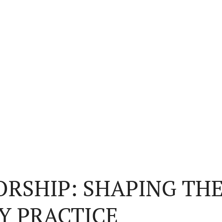
RSHIP: SHAPING THE
Y PRACTICE