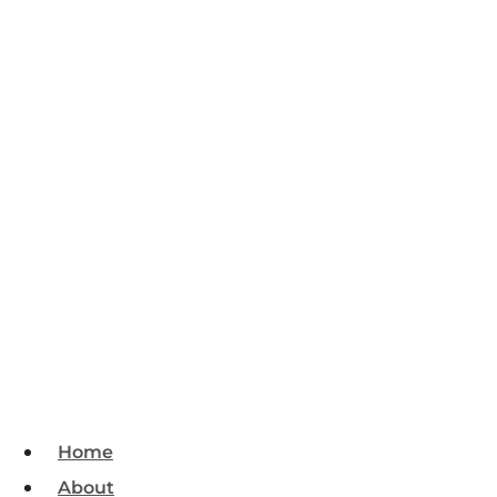
Home
About