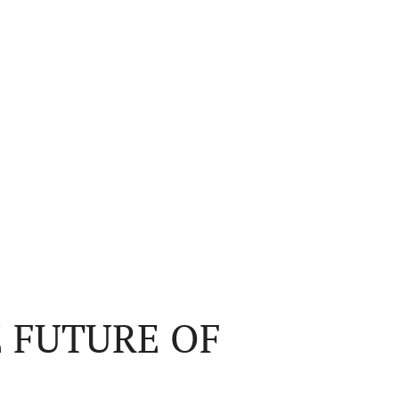
 FUTURE OF