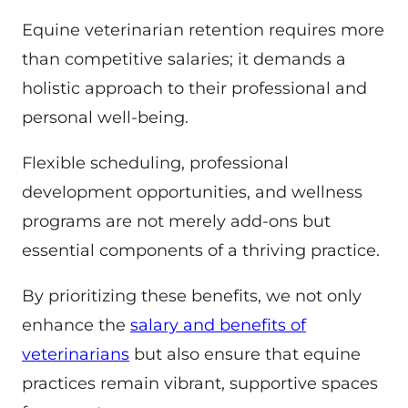
Equine veterinarian retention requires more
than competitive salaries; it demands a
holistic approach to their professional and
personal well-being.
Flexible scheduling, professional
development opportunities, and wellness
programs are not merely add-ons but
essential components of a thriving practice.
By prioritizing these benefits, we not only
enhance the
salary and benefits of
veterinarians
but also ensure that equine
practices remain vibrant, supportive spaces