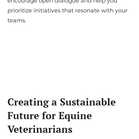
encourage open dialogue and help you
prioritize initiatives that resonate with your
teams.
Creating a Sustainable
Future for Equine
Veterinarians