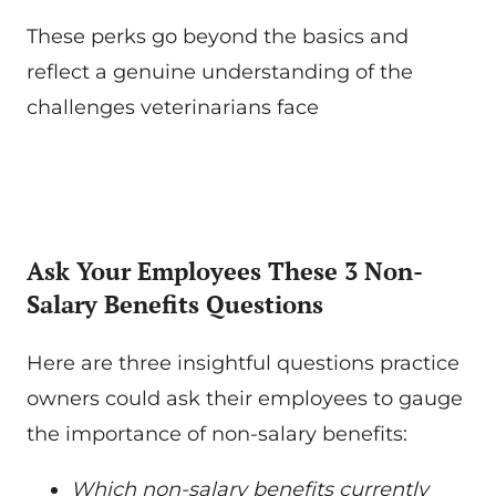
These perks go beyond the basics and
reflect a genuine understanding of the
challenges veterinarians face
Ask Your Employees These 3 Non-
Salary Benefits Questions
Here are three insightful questions practice
owners could ask their employees to gauge
the importance of non-salary benefits:
Which non-salary benefits currently