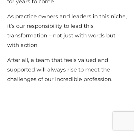
for years to come.
As practice owners and leaders in this niche,
it’s our responsibility to lead this
transformation – not just with words but
with action.
After all, a team that feels valued and
supported will always rise to meet the
challenges of our incredible profession.