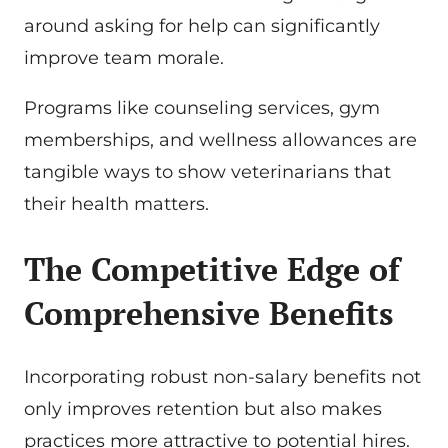
around asking for help can significantly
improve team morale.
Programs like counseling services, gym
memberships, and wellness allowances are
tangible ways to show veterinarians that
their health matters.
The Competitive Edge of
Comprehensive Benefits
Incorporating robust non-salary benefits not
only improves retention but also makes
practices more attractive to potential hires.