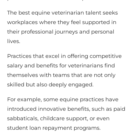
The best equine veterinarian talent seeks
workplaces where they feel supported in
their professional journeys and personal
lives.
Practices that excel in offering competitive
salary and benefits for veterinarians find
themselves with teams that are not only
skilled but also deeply engaged.
For example, some equine practices have
introduced innovative benefits, such as paid
sabbaticals, childcare support, or even
student loan repayment programs.