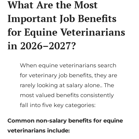
What Are the Most
Important Job Benefits
for Equine Veterinarians
in 2026–2027?
When equine veterinarians search
for veterinary job benefits, they are
rarely looking at salary alone.. The
most valued benefits consistently
fall into five key categories:
Common non-salary benefits for equine
veterinarians include: