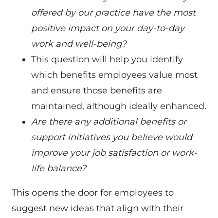
offered by our practice have the most
positive impact on your day-to-day
work and well-being?
This question will help you identify
which benefits employees value most
and ensure those benefits are
maintained, although ideally enhanced.
Are there any additional benefits or
support initiatives you believe would
improve your job satisfaction or work-
life balance?
This opens the door for employees to
suggest new ideas that align with their