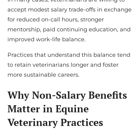
accept modest salary trade-offs in exchange
for reduced on-call hours, stronger
mentorship, paid continuing education, and
improved work-life balance.
Practices that understand this balance tend
to retain veterinarians longer and foster
more sustainable careers.
Why Non-Salary Benefits
Matter in Equine
Veterinary Practices