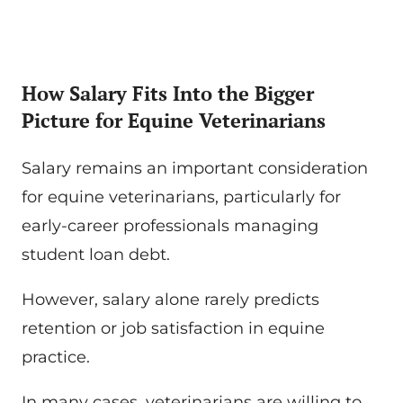
How Salary Fits Into the Bigger
Picture for Equine Veterinarians
Salary remains an important consideration
for equine veterinarians, particularly for
early-career professionals managing
student loan debt.
However, salary alone rarely predicts
retention or job satisfaction in equine
practice.
In many cases, veterinarians are willing to