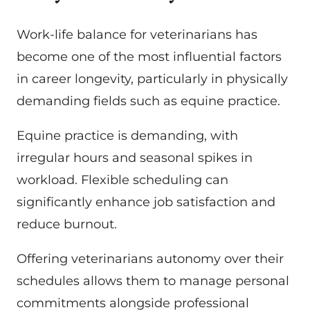
Work-life balance for veterinarians has
become one of the most influential factors
in career longevity, particularly in physically
demanding fields such as equine practice.
Equine practice is demanding, with
irregular hours and seasonal spikes in
workload. Flexible scheduling can
significantly enhance job satisfaction and
reduce burnout.
Offering veterinarians autonomy over their
schedules allows them to manage personal
commitments alongside professional