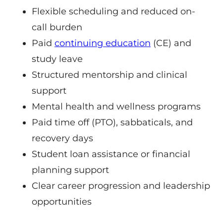
Flexible scheduling and reduced on-
call burden
Paid
continuing education
(CE) and
study leave
Structured mentorship and clinical
support
Mental health and wellness programs
Paid time off (PTO), sabbaticals, and
recovery days
Student loan assistance or financial
planning support
Clear career progression and leadership
opportunities