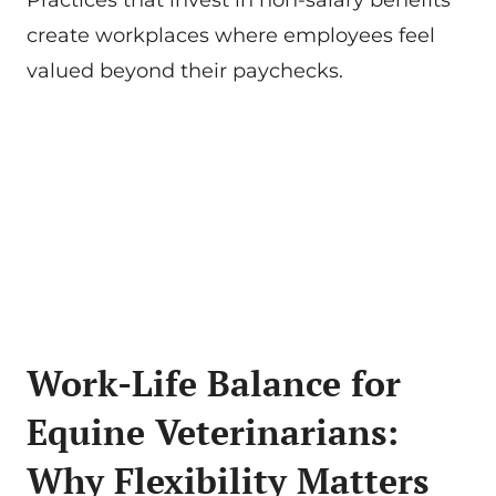
Practices that invest in non-salary benefits
create workplaces where employees feel
valued beyond their paychecks.
Work-Life Balance for
Equine Veterinarians:
Why Flexibility Matters