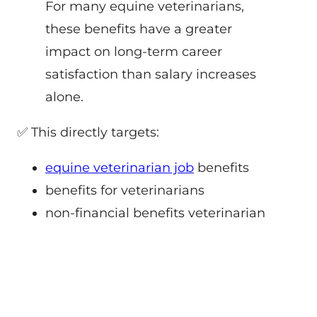
For many equine veterinarians,
these benefits have a greater
impact on long-term career
satisfaction than salary increases
alone.
✅ This directly targets:
equine veterinarian job
benefits
benefits for veterinarians
non-financial benefits veterinarian