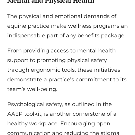
Mental and Physical Health
The physical and emotional demands of
equine practice make wellness programs an
indispensable part of any benefits package.
From providing access to mental health
support to promoting physical safety
through ergonomic tools, these initiatives
demonstrate a practice’s commitment to its
team’s well-being.
Psychological safety, as outlined in the
AAEP toolkit, is another cornerstone of a
healthy workplace. Encouraging open
communication and reducing the stigma