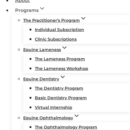
About
Programs
The Practitioner’s Program
Individual Subscription
Clinic Subscriptions
Equine Lameness
The Lameness Program
The Lameness Workshop
Equine Dentistry
The Dentistry Program
Basic Dentistry Program
Virtual Internship
Equine Ophthalmology
The Ophthalmology Program