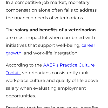
In a competitive job market, monetary
compensation alone often fails to address
the nuanced needs of veterinarians.
The
salary and benefits of a veterinarian
are most impactful when combined with
initiatives that support well-being,
career
growth
, and work-life integration.
According to the
AAEP’s Practice Culture
Toolkit
, veterinarians consistently rank
workplace culture and quality of life above
salary when evaluating employment
opportunities.