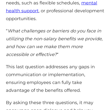
needs, such as flexible schedules,
mental
health support
, or professional development
opportunities.
“
What challenges or barriers do you face in
utilizing the non-salary benefits we provide,
and how can we make them more
accessible or effective?
“
This last question addresses any gaps in
communication or implementation,
ensuring employees can fully take
advantage of the benefits offered.
By asking these three questions, it may