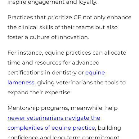
inspire engagement and loyalty.
Practices that prioritize CE not only enhance
the clinical skills of their teams but also
foster a culture of innovation.
For instance, equine practices can allocate
time and resources for advanced
certifications in dentistry or
equine
lameness
, giving veterinarians the tools to
expand their expertise.
Mentorship programs, meanwhile, help
newer veterinarians navigate the
complexities of equine practice
, building
confidence and long-term commitment.