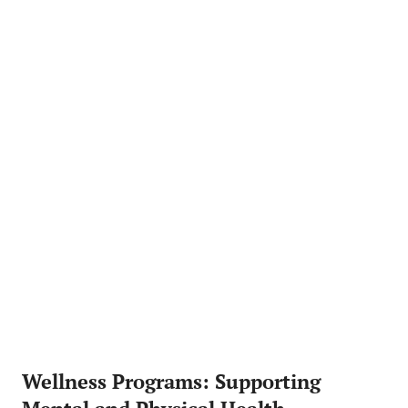
Wellness Programs: Supporting