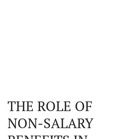
THE ROLE OF
NON-SALARY