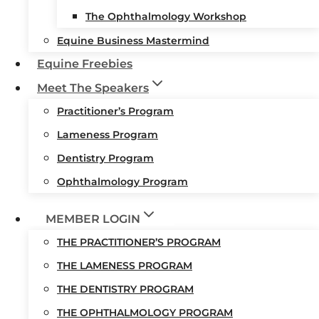
The Ophthalmology Workshop
Equine Business Mastermind
Equine Freebies
Meet The Speakers
Practitioner’s Program
Lameness Program
Dentistry Program
Ophthalmology Program
MEMBER LOGIN
THE PRACTITIONER’S PROGRAM
THE LAMENESS PROGRAM
THE DENTISTRY PROGRAM
THE OPHTHALMOLOGY PROGRAM