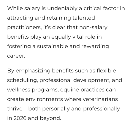
While salary is undeniably a critical factor in
attracting and retaining talented
practitioners, it’s clear that non-salary
benefits play an equally vital role in
fostering a sustainable and rewarding
career.
By emphasizing benefits such as flexible
scheduling, professional development, and
wellness programs, equine practices can
create environments where veterinarians
thrive – both personally and professionally
in 2026 and beyond.