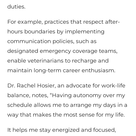
duties.
For example, practices that respect after-
hours boundaries by implementing
communication policies, such as
designated emergency coverage teams,
enable veterinarians to recharge and
maintain long-term career enthusiasm.
Dr. Rachel Hosier, an advocate for work-life
balance, notes, “Having autonomy over my
schedule allows me to arrange my days in a
way that makes the most sense for my life.
It helps me stay energized and focused,