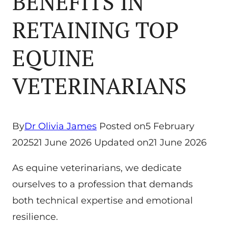
BENEFITS IN
RETAINING TOP
EQUINE
VETERINARIANS
By
Dr Olivia James
Posted on
5 February
2025
21 June 2026
Updated on
21 June 2026
As equine veterinarians, we dedicate
ourselves to a profession that demands
both technical expertise and emotional
resilience.