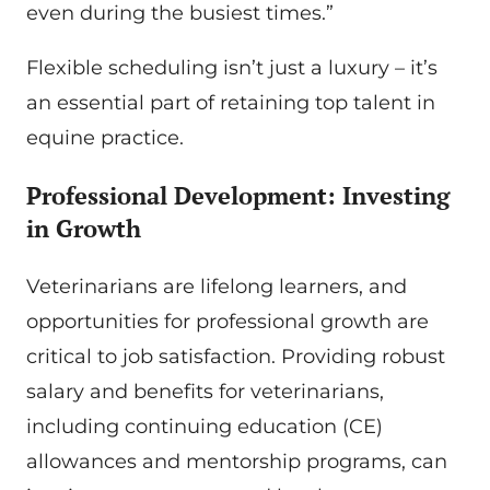
even during the busiest times.”
Flexible scheduling isn’t just a luxury – it’s
an essential part of retaining top talent in
equine practice.
Professional Development: Investing
in Growth
Veterinarians are lifelong learners, and
opportunities for professional growth are
critical to job satisfaction. Providing robust
salary and benefits for veterinarians,
including continuing education (CE)
allowances and mentorship programs, can