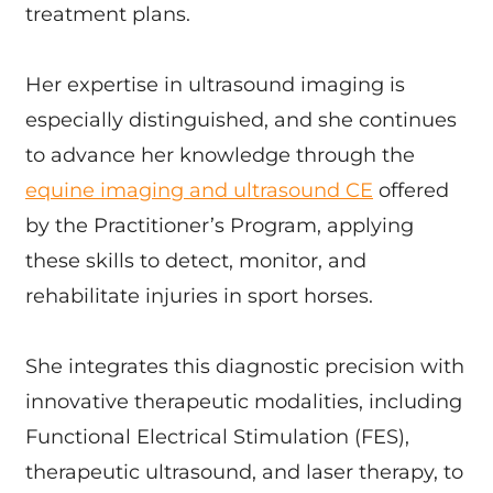
treatment plans.
Her expertise in ultrasound imaging is
especially distinguished, and she continues
to advance her knowledge through the
equine imaging and ultrasound CE
offered
by the Practitioner’s Program, applying
these skills to detect, monitor, and
rehabilitate injuries in sport horses.
She integrates this diagnostic precision with
innovative therapeutic modalities, including
Functional Electrical Stimulation (FES),
therapeutic ultrasound, and laser therapy, to