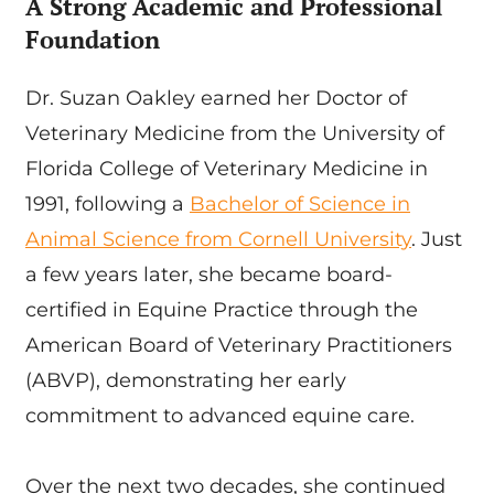
A Strong Academic and Professional
Foundation
Dr. Suzan Oakley earned her Doctor of
Veterinary Medicine from the University of
Florida College of Veterinary Medicine in
1991, following a
Bachelor of Science in
Animal Science from Cornell University
. Just
a few years later, she became board-
certified in Equine Practice through the
American Board of Veterinary Practitioners
(ABVP), demonstrating her early
commitment to advanced equine care.
Over the next two decades, she continued