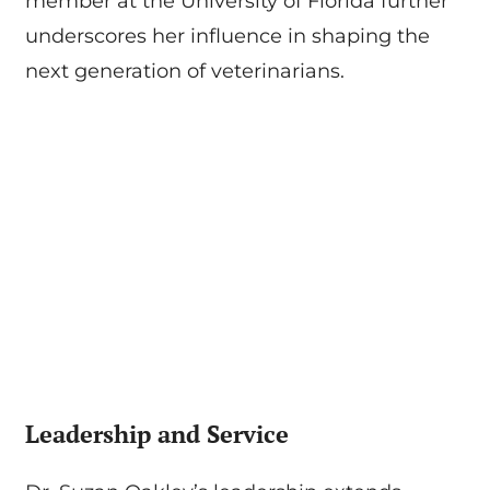
member at the University of Florida further
underscores her influence in shaping the
next generation of veterinarians.
Leadership and Service