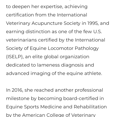
to deepen her expertise, achieving
certification from the International
Veterinary Acupuncture Society in 1995, and
earning distinction as one of the few U.S.
veterinarians certified by the International
Society of Equine Locomotor Pathology
(ISELP), an elite global organization
dedicated to lameness diagnosis and
advanced imaging of the equine athlete.
In 2016, she reached another professional
milestone by becoming board-certified in
Equine Sports Medicine and Rehabilitation
by the American College of Veterinary