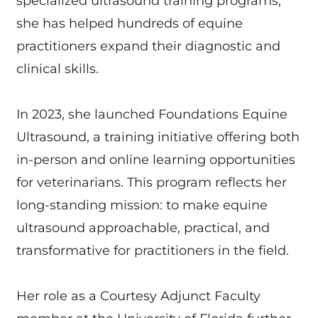
specialized ultrasound training programs,
she has helped hundreds of equine
practitioners expand their diagnostic and
clinical skills.
In 2023, she launched Foundations Equine
Ultrasound, a training initiative offering both
in-person and online learning opportunities
for veterinarians. This program reflects her
long-standing mission: to make equine
ultrasound approachable, practical, and
transformative for practitioners in the field.
Her role as a Courtesy Adjunct Faculty