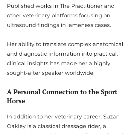
Published works in The Practitioner and
other veterinary platforms focusing on
ultrasound findings in lameness cases.
Her ability to translate complex anatomical
and diagnostic information into practical,
clinical insights has made her a highly
sought-after speaker worldwide.
A Personal Connection to the Sport
Horse
In addition to her veterinary career, Suzan
Oakley is a classical dressage rider, a