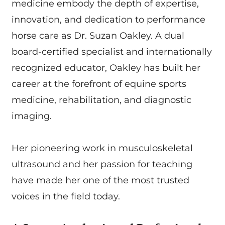
medicine embody the depth of expertise,
innovation, and dedication to performance
horse care as Dr. Suzan Oakley. A dual
board-certified specialist and internationally
recognized educator, Oakley has built her
career at the forefront of equine sports
medicine, rehabilitation, and diagnostic
imaging.
Her pioneering work in musculoskeletal
ultrasound and her passion for teaching
have made her one of the most trusted
voices in the field today.