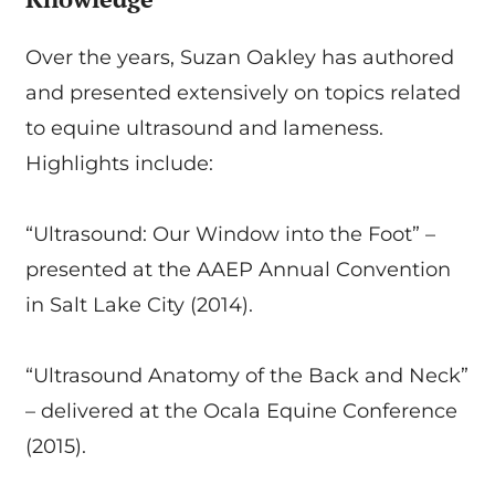
Over the years, Suzan Oakley has authored
and presented extensively on topics related
to equine ultrasound and lameness.
Highlights include:
“Ultrasound: Our Window into the Foot” –
presented at the AAEP Annual Convention
in Salt Lake City (2014).
“Ultrasound Anatomy of the Back and Neck”
– delivered at the Ocala Equine Conference
(2015).