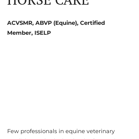
ACVSMR, ABVP (Equine), Certified
Member, ISELP
Few professionals in equine veterinary