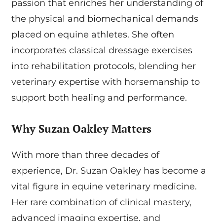
passion that enriches her understanding of
the physical and biomechanical demands
placed on equine athletes. She often
incorporates classical dressage exercises
into rehabilitation protocols, blending her
veterinary expertise with horsemanship to
support both healing and performance.
Why Suzan Oakley Matters
With more than three decades of
experience, Dr. Suzan Oakley has become a
vital figure in equine veterinary medicine.
Her rare combination of clinical mastery,
advanced imaging expertise, and