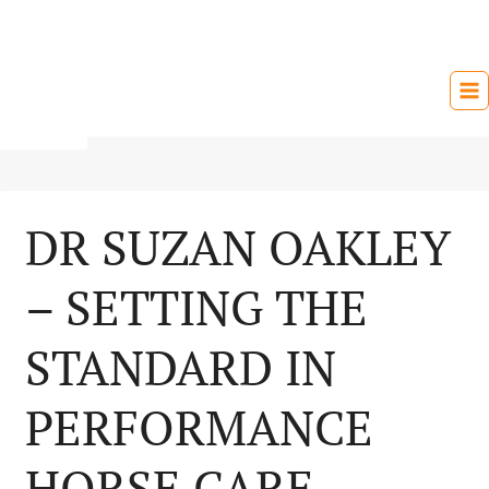
Skip
to
content
DR SUZAN OAKLEY
– SETTING THE
STANDARD IN
PERFORMANCE
HORSE CARE