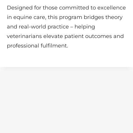
Designed for those committed to excellence
in equine care, this program bridges theory
and real-world practice – helping
veterinarians elevate patient outcomes and
professional fulfilment.