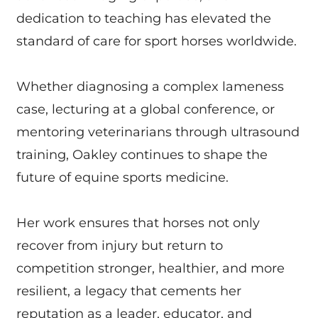
dedication to teaching has elevated the
standard of care for sport horses worldwide.
Whether diagnosing a complex lameness
case, lecturing at a global conference, or
mentoring veterinarians through ultrasound
training, Oakley continues to shape the
future of equine sports medicine.
Her work ensures that horses not only
recover from injury but return to
competition stronger, healthier, and more
resilient, a legacy that cements her
reputation as a leader, educator, and