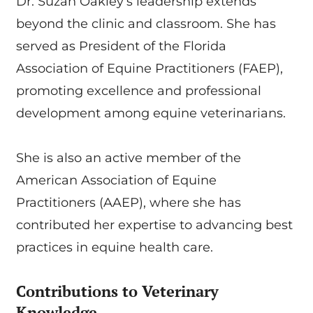
Dr. Suzan Oakley’s leadership extends
beyond the clinic and classroom. She has
served as President of the Florida
Association of Equine Practitioners (FAEP),
promoting excellence and professional
development among equine veterinarians.
She is also an active member of the
American Association of Equine
Practitioners (AAEP), where she has
contributed her expertise to advancing best
practices in equine health care.
Contributions to Veterinary
Knowledge