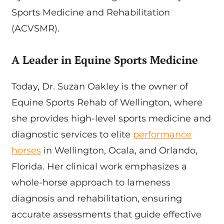
Sports Medicine and Rehabilitation
(ACVSMR).
A Leader in Equine Sports Medicine
Today, Dr. Suzan Oakley is the owner of
Equine Sports Rehab of Wellington, where
she provides high-level sports medicine and
diagnostic services to elite
performance
horses
in Wellington, Ocala, and Orlando,
Florida. Her clinical work emphasizes a
whole-horse approach to lameness
diagnosis and rehabilitation, ensuring
accurate assessments that guide effective