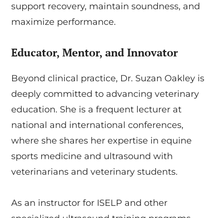
support recovery, maintain soundness, and
maximize performance.
Educator, Mentor, and Innovator
Beyond clinical practice, Dr. Suzan Oakley is
deeply committed to advancing veterinary
education. She is a frequent lecturer at
national and international conferences,
where she shares her expertise in equine
sports medicine and ultrasound with
veterinarians and veterinary students.
As an instructor for ISELP and other