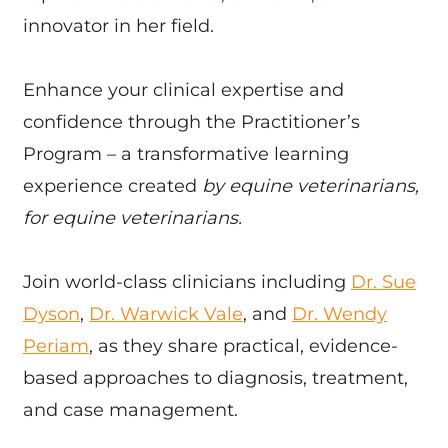
innovator in her field.
Enhance your clinical expertise and
confidence through the Practitioner’s
Program – a transformative learning
experience created
by equine veterinarians,
for equine veterinarians.
Join world-class clinicians including
Dr. Sue
Dyson
,
Dr. Warwick Vale
, and
Dr. Wendy
Periam
, as they share practical, evidence-
based approaches to diagnosis, treatment,
and case management.