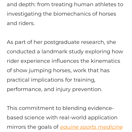
and depth: from treating human athletes to
investigating the biomechanics of horses
and riders.
As part of her postgraduate research, she
conducted a landmark study exploring how
rider experience influences the kinematics
of show jumping horses, work that has
practical implications for training,
performance, and injury prevention.
This commitment to blending evidence-
based science with real-world application
mirrors the goals of
equine sports medicine