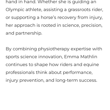
hand in hand. Whether she is guiding an
Olympic athlete, assisting a grassroots rider,
or supporting a horse’s recovery from injury,
her approach is rooted in science, precision,
and partnership.
By combining physiotherapy expertise with
sports science innovation, Emma Mathlin
continues to shape how riders and equine
professionals think about performance,
injury prevention, and long-term success.