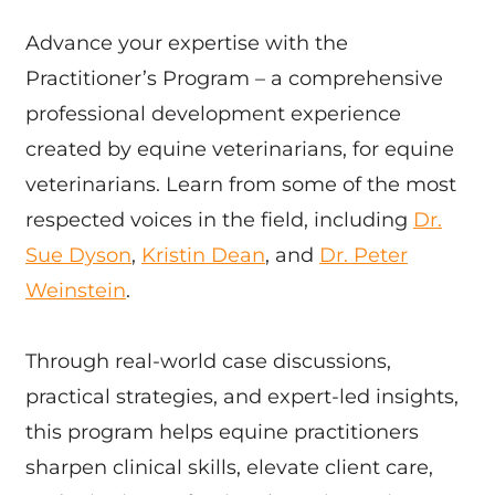
Advance your expertise with the
Practitioner’s Program – a comprehensive
professional development experience
created by equine veterinarians, for equine
veterinarians. Learn from some of the most
respected voices in the field, including
Dr.
Sue Dyson
,
Kristin Dean
, and
Dr. Peter
Weinstein
.
Through real-world case discussions,
practical strategies, and expert-led insights,
this program helps equine practitioners
sharpen clinical skills, elevate client care,