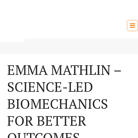
Skip
to
content
EMMA MATHLIN –
SCIENCE-LED
BIOMECHANICS
FOR BETTER
OUTCOMES