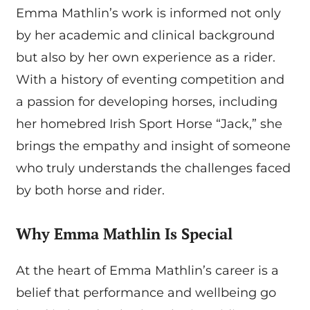
Emma Mathlin’s work is informed not only
by her academic and clinical background
but also by her own experience as a rider.
With a history of eventing competition and
a passion for developing horses, including
her homebred Irish Sport Horse “Jack,” she
brings the empathy and insight of someone
who truly understands the challenges faced
by both horse and rider.
Why Emma Mathlin Is Special
At the heart of Emma Mathlin’s career is a
belief that performance and wellbeing go