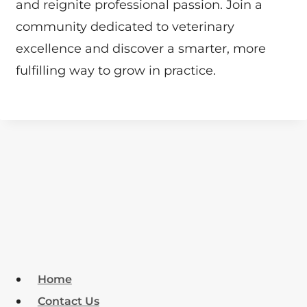
and reignite professional passion. Join a
community dedicated to veterinary
excellence and discover a smarter, more
fulfilling way to grow in practice.
Home
Contact Us