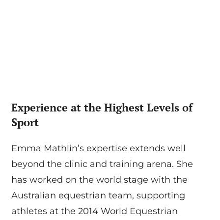
Experience at the Highest Levels of
Sport
Emma Mathlin’s expertise extends well
beyond the clinic and training arena. She
has worked on the world stage with the
Australian equestrian team, supporting
athletes at the 2014 World Equestrian