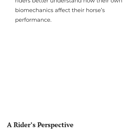
riders better understand how their own
biomechanics affect their horse’s
performance.
A Rider’s Perspective