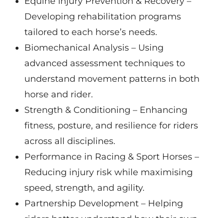
Equine Injury Prevention & Recovery –
Developing rehabilitation programs
tailored to each horse’s needs.
Biomechanical Analysis – Using
advanced assessment techniques to
understand movement patterns in both
horse and rider.
Strength & Conditioning – Enhancing
fitness, posture, and resilience for riders
across all disciplines.
Performance in Racing & Sport Horses –
Reducing injury risk while maximising
speed, strength, and agility.
Partnership Development – Helping