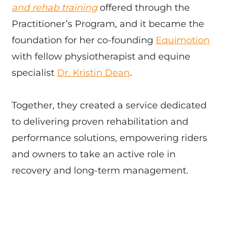
and rehab training
offered through the
Practitioner’s Program, and it became the
foundation for her co-founding
Equimotion
with fellow physiotherapist and equine
specialist
Dr. Kristin Dean
.
Together, they created a service dedicated
to delivering proven rehabilitation and
performance solutions, empowering riders
and owners to take an active role in
recovery and long-term management.