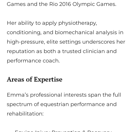
Games and the Rio 2016 Olympic Games.
Her ability to apply physiotherapy,
conditioning, and biomechanical analysis in
high-pressure, elite settings underscores her
reputation as both a trusted clinician and
performance coach.
Areas of Expertise
Emma’s professional interests span the full
spectrum of equestrian performance and
rehabilitation: