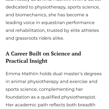
dedicated to physiotherapy, sports science,
and biomechanics, she has become a
leading voice in equestrian performance
and rehabilitation, trusted by elite athletes
and grassroots riders alike.
A Career Built on Science and
Practical Insight
Emma Mathlin holds dual master’s degrees
in animal physiotherapy and exercise and
sports science, complementing her
foundation as a qualified physiotherapist.
Her academic path reflects both breadth