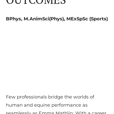
BPhys, M.AnimSci(Phys), MExSpSc (Sports)
Few professionals bridge the worlds of
human and equine performance as
seamlessly as Emma Mathlin. With a career