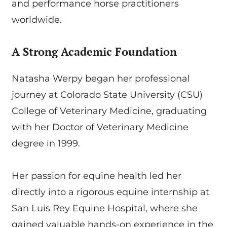
and performance horse practitioners
worldwide.
A Strong Academic Foundation
Natasha Werpy began her professional
journey at Colorado State University (CSU)
College of Veterinary Medicine, graduating
with her Doctor of Veterinary Medicine
degree in 1999.
Her passion for equine health led her
directly into a rigorous equine internship at
San Luis Rey Equine Hospital, where she
gained valuable hands-on experience in the