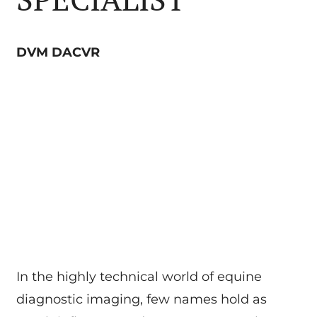
DVM DACVR
In the highly technical world of equine
diagnostic imaging, few names hold as