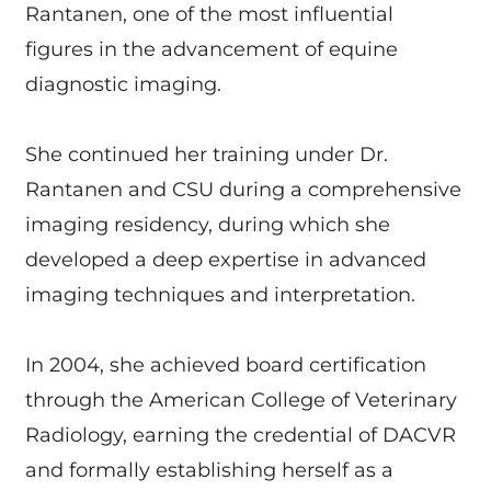
Rantanen, one of the most influential
figures in the advancement of equine
diagnostic imaging.
She continued her training under Dr.
Rantanen and CSU during a comprehensive
imaging residency, during which she
developed a deep expertise in advanced
imaging techniques and interpretation.
In 2004, she achieved board certification
through the American College of Veterinary
Radiology, earning the credential of DACVR
and formally establishing herself as a