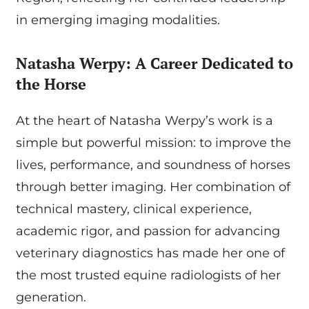
in emerging imaging modalities.
Natasha Werpy: A Career Dedicated to
the Horse
At the heart of Natasha Werpy’s work is a
simple but powerful mission: to improve the
lives, performance, and soundness of horses
through better imaging. Her combination of
technical mastery, clinical experience,
academic rigor, and passion for advancing
veterinary diagnostics has made her one of
the most trusted equine radiologists of her
generation.