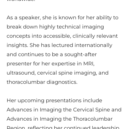
As a speaker, she is known for her ability to
break down highly technical imaging
concepts into accessible, clinically relevant
insights. She has lectured internationally
and continues to be a sought-after
presenter for her expertise in MRI,
ultrasound, cervical spine imaging, and
thoracolumbar diagnostics.
Her upcoming presentations include
Advances in Imaging the Cervical Spine and
Advances in Imaging the Thoracolumbar
Region, reflecting her continued leadership