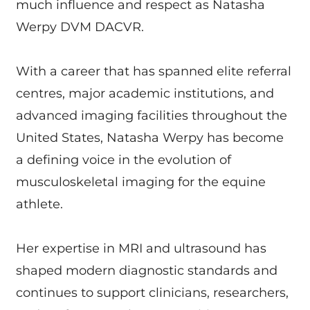
much influence and respect as Natasha
Werpy DVM DACVR.
With a career that has spanned elite referral
centres, major academic institutions, and
advanced imaging facilities throughout the
United States, Natasha Werpy has become
a defining voice in the evolution of
musculoskeletal imaging for the equine
athlete.
Her expertise in MRI and ultrasound has
shaped modern diagnostic standards and
continues to support clinicians, researchers,