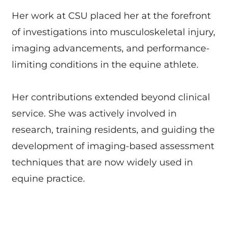
Her work at CSU placed her at the forefront
of investigations into musculoskeletal injury,
imaging advancements, and performance-
limiting conditions in the equine athlete.
Her contributions extended beyond clinical
service. She was actively involved in
research, training residents, and guiding the
development of imaging-based assessment
techniques that are now widely used in
equine practice.