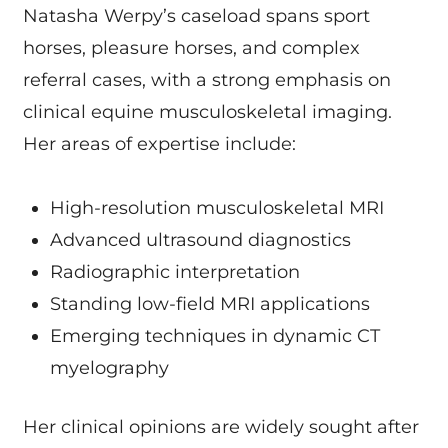
Natasha Werpy’s caseload spans sport
horses, pleasure horses, and complex
referral cases, with a strong emphasis on
clinical equine musculoskeletal imaging.
Her areas of expertise include:
High-resolution musculoskeletal MRI
Advanced ultrasound diagnostics
Radiographic interpretation
Standing low-field MRI applications
Emerging techniques in dynamic CT
myelography
Her clinical opinions are widely sought after