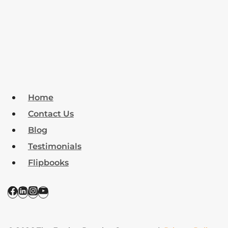
Home
Contact Us
Blog
Testimonials
Flipbooks