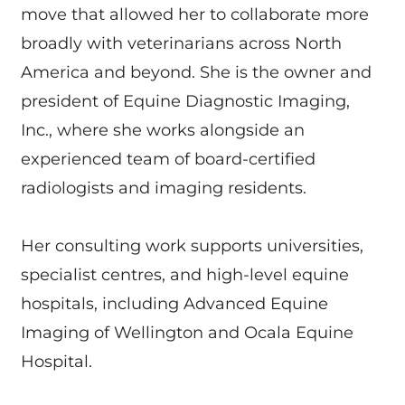
move that allowed her to collaborate more
broadly with veterinarians across North
America and beyond. She is the owner and
president of Equine Diagnostic Imaging,
Inc., where she works alongside an
experienced team of board-certified
radiologists and imaging residents.
Her consulting work supports universities,
specialist centres, and high-level equine
hospitals, including Advanced Equine
Imaging of Wellington and Ocala Equine
Hospital.