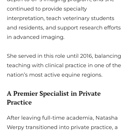
continued to provide specialty
interpretation, teach veterinary students
and residents, and support research efforts
in advanced imaging.
She served in this role until 2016, balancing
teaching with clinical practice in one of the
nation’s most active equine regions.
A Premier Specialist in Private
Practice
After leaving full-time academia, Natasha
Werpy transitioned into private practice, a