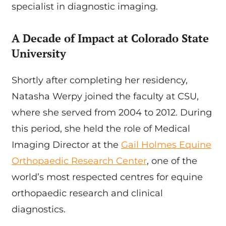
specialist in diagnostic imaging.
A Decade of Impact at Colorado State
University
Shortly after completing her residency,
Natasha Werpy joined the faculty at CSU,
where she served from 2004 to 2012. During
this period, she held the role of Medical
Imaging Director at the
Gail Holmes Equine
Orthopaedic Research Center
, one of the
world’s most respected centres for equine
orthopaedic research and clinical
diagnostics.