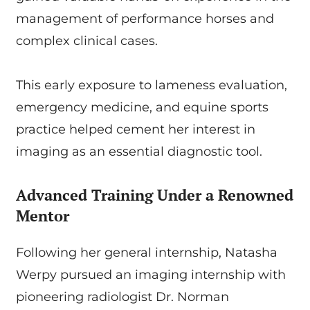
management of performance horses and
complex clinical cases.
This early exposure to lameness evaluation,
emergency medicine, and equine sports
practice helped cement her interest in
imaging as an essential diagnostic tool.
Advanced Training Under a Renowned
Mentor
Following her general internship, Natasha
Werpy pursued an imaging internship with
pioneering radiologist Dr. Norman