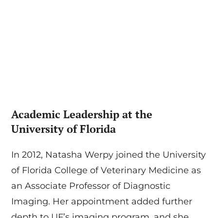
Academic Leadership at the
University of Florida
In 2012, Natasha Werpy joined the University
of Florida College of Veterinary Medicine as
an Associate Professor of Diagnostic
Imaging. Her appointment added further
depth to UF’s imaging program, and she