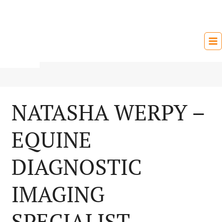
Skip
to
content
NATASHA WERPY –
EQUINE
DIAGNOSTIC
IMAGING
SPECIALIST