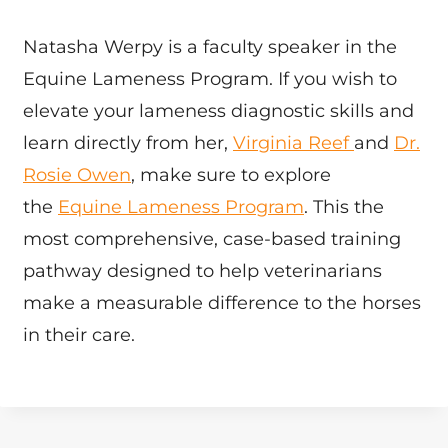
Natasha Werpy is a faculty speaker in the
Equine Lameness Program. If you wish to
elevate your lameness diagnostic skills and
learn directly from her,
Virginia Reef
and
Dr.
Rosie Owen
, make sure to explore
the
Equine Lameness Program
. This the
most comprehensive, case-based training
pathway designed to help veterinarians
make a measurable difference to the horses
in their care.