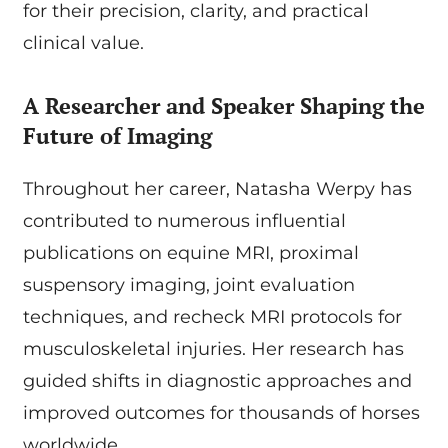
for their precision, clarity, and practical
clinical value.
A Researcher and Speaker Shaping the
Future of Imaging
Throughout her career, Natasha Werpy has
contributed to numerous influential
publications on equine MRI, proximal
suspensory imaging, joint evaluation
techniques, and recheck MRI protocols for
musculoskeletal injuries. Her research has
guided shifts in diagnostic approaches and
improved outcomes for thousands of horses
worldwide.