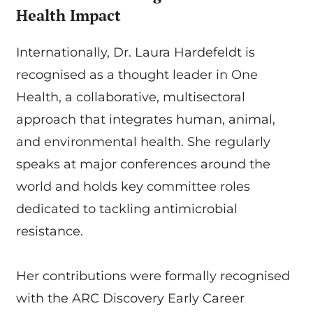
Health Impact
Internationally, Dr. Laura Hardefeldt is
recognised as a thought leader in One
Health, a collaborative, multisectoral
approach that integrates human, animal,
and environmental health. She regularly
speaks at major conferences around the
world and holds key committee roles
dedicated to tackling antimicrobial
resistance.
Her contributions were formally recognised
with the ARC Discovery Early Career