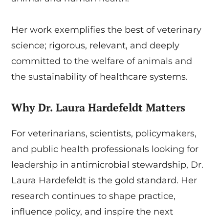
Her work exemplifies the best of veterinary
science; rigorous, relevant, and deeply
committed to the welfare of animals and
the sustainability of healthcare systems.
Why Dr. Laura Hardefeldt Matters
For veterinarians, scientists, policymakers,
and public health professionals looking for
leadership in antimicrobial stewardship, Dr.
Laura Hardefeldt is the gold standard. Her
research continues to shape practice,
influence policy, and inspire the next