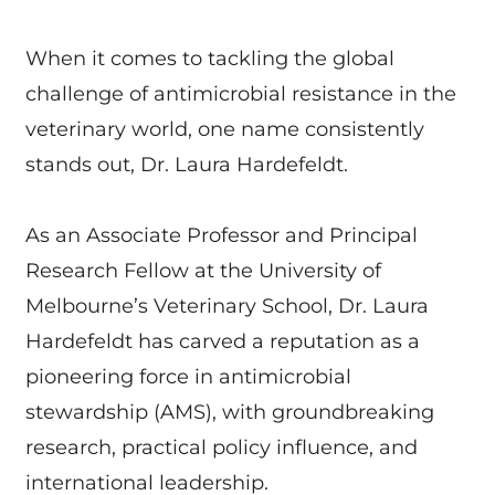
When it comes to tackling the global
challenge of antimicrobial resistance in the
veterinary world, one name consistently
stands out, Dr. Laura Hardefeldt.
As an Associate Professor and Principal
Research Fellow at the University of
Melbourne’s Veterinary School, Dr. Laura
Hardefeldt has carved a reputation as a
pioneering force in antimicrobial
stewardship (AMS), with groundbreaking
research, practical policy influence, and
international leadership.