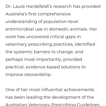
Dr. Laura Hardefeldt’s research has provided
Australia’s first comprehensive
understanding of population-level
antimicrobial use in domestic animals. Her
work has uncovered critical gaps in
veterinary prescribing practices, identified
the systemic barriers to change, and
perhaps most importantly, provided
practical, evidence-based solutions to
improve stewardship.
One of her most influential achievements
has been leading the development of the
Australian Veterinary Prescribing Guidelines,