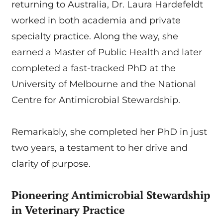
returning to Australia, Dr. Laura Hardefeldt
worked in both academia and private
specialty practice. Along the way, she
earned a Master of Public Health and later
completed a fast-tracked PhD at the
University of Melbourne and the National
Centre for Antimicrobial Stewardship.
Remarkably, she completed her PhD in just
two years, a testament to her drive and
clarity of purpose.
Pioneering Antimicrobial Stewardship
in Veterinary Practice