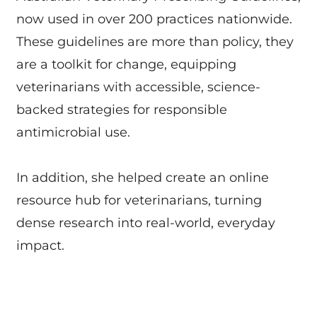
now used in over 200 practices nationwide.
These guidelines are more than policy, they
are a toolkit for change, equipping
veterinarians with accessible, science-
backed strategies for responsible
antimicrobial use.
In addition, she helped create an online
resource hub for veterinarians, turning
dense research into real-world, everyday
impact.