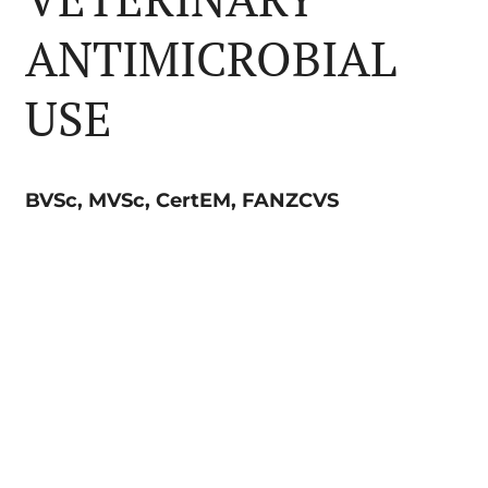
ANTIMICROBIAL
USE
BVSc, MVSc, CertEM, FANZCVS