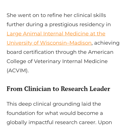
She went on to refine her clinical skills
further during a prestigious residency in
Large Animal Internal Medicine at the
University of Wisconsin–Madison
, achieving
board certification through the American
College of Veterinary Internal Medicine
(ACVIM).
From Clinician to Research Leader
This deep clinical grounding laid the
foundation for what would become a
globally impactful research career. Upon