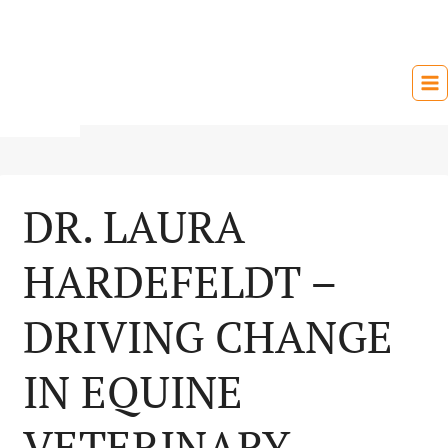
Skip
to
content
DR. LAURA
HARDEFELDT –
DRIVING CHANGE
IN EQUINE
VETERINARY