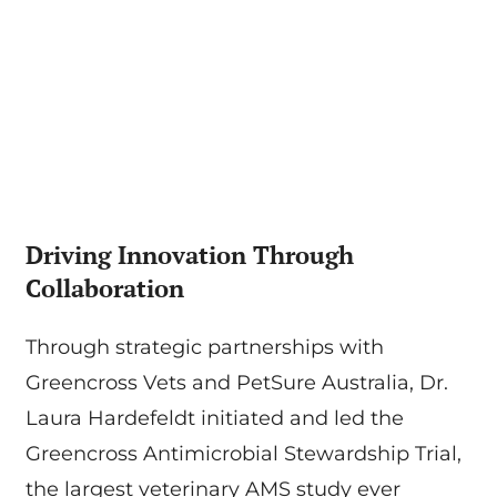
Driving Innovation Through
Collaboration
Through strategic partnerships with
Greencross Vets and PetSure Australia, Dr.
Laura Hardefeldt initiated and led the
Greencross Antimicrobial Stewardship Trial,
the largest veterinary AMS study ever