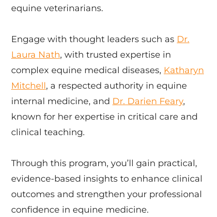
equine veterinarians.
Engage with thought leaders such as
Dr.
Laura Nath
, with trusted expertise in
complex equine medical diseases,
Katharyn
Mitchell
, a respected authority in equine
internal medicine, and
Dr. Darien Feary
,
known for her expertise in critical care and
clinical teaching.
Through this program, you’ll gain practical,
evidence-based insights to enhance clinical
outcomes and strengthen your professional
confidence in equine medicine.