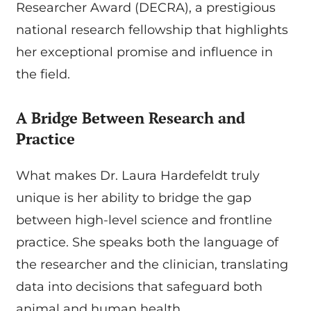
Researcher Award (DECRA), a prestigious
national research fellowship that highlights
her exceptional promise and influence in
the field.
A Bridge Between Research and
Practice
What makes Dr. Laura Hardefeldt truly
unique is her ability to bridge the gap
between high-level science and frontline
practice. She speaks both the language of
the researcher and the clinician, translating
data into decisions that safeguard both
animal and human health.