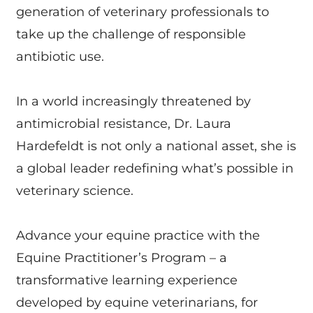
generation of veterinary professionals to
take up the challenge of responsible
antibiotic use.
In a world increasingly threatened by
antimicrobial resistance, Dr. Laura
Hardefeldt is not only a national asset, she is
a global leader redefining what’s possible in
veterinary science.
Advance your equine practice with the
Equine Practitioner’s Program – a
transformative learning experience
developed by equine veterinarians, for