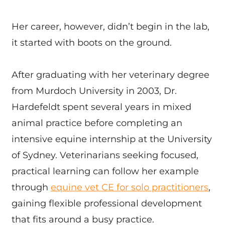
Her career, however, didn’t begin in the lab,
it started with boots on the ground.
After graduating with her veterinary degree
from Murdoch University in 2003, Dr.
Hardefeldt spent several years in mixed
animal practice before completing an
intensive equine internship at the University
of Sydney. Veterinarians seeking focused,
practical learning can follow her example
through
equine vet CE for solo practitioners
,
gaining flexible professional development
that fits around a busy practice.