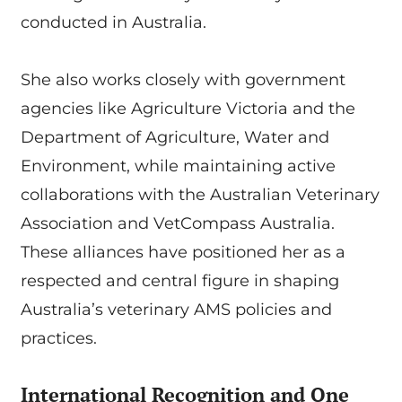
conducted in Australia.
She also works closely with government
agencies like Agriculture Victoria and the
Department of Agriculture, Water and
Environment, while maintaining active
collaborations with the Australian Veterinary
Association and VetCompass Australia.
These alliances have positioned her as a
respected and central figure in shaping
Australia’s veterinary AMS policies and
practices.
International Recognition and One