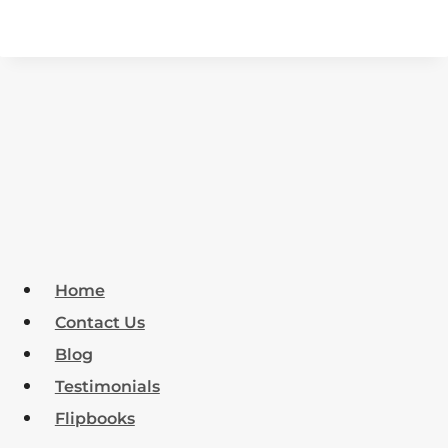
Home
Contact Us
Blog
Testimonials
Flipbooks