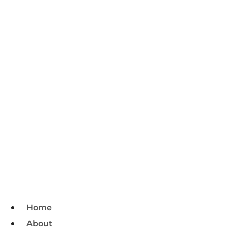
Home
About