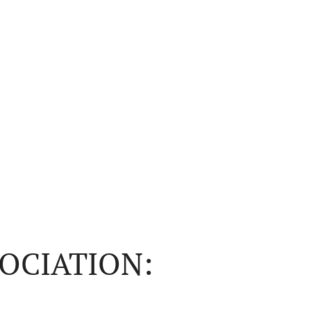
OCIATION: