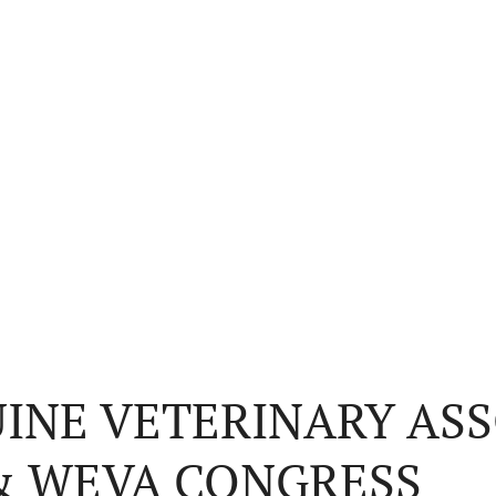
INE VETERINARY ASS
 & WEVA CONGRESS