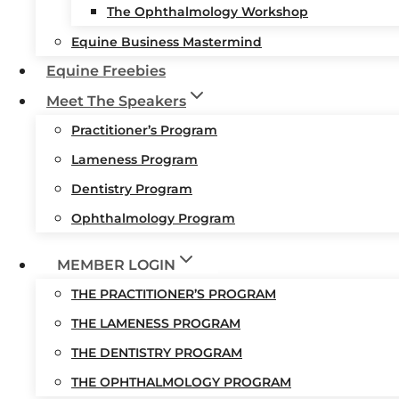
The Ophthalmology Workshop
Equine Business Mastermind
Equine Freebies
Meet The Speakers
Practitioner’s Program
Lameness Program
Dentistry Program
Ophthalmology Program
MEMBER LOGIN
THE PRACTITIONER’S PROGRAM
THE LAMENESS PROGRAM
THE DENTISTRY PROGRAM
THE OPHTHALMOLOGY PROGRAM