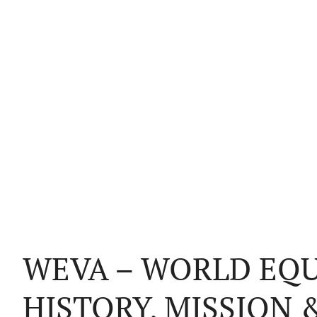
WEVA – WORLD EQU
HISTORY, MISSION