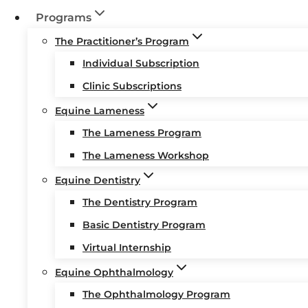
Programs
The Practitioner’s Program
Individual Subscription
Clinic Subscriptions
Equine Lameness
The Lameness Program
The Lameness Workshop
Equine Dentistry
The Dentistry Program
Basic Dentistry Program
Virtual Internship
Equine Ophthalmology
The Ophthalmology Program