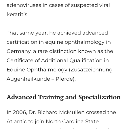
adenoviruses in cases of suspected viral
keratitis.
That same year, he achieved advanced
certification in equine ophthalmology in
Germany, a rare distinction known as the
Certificate of Additional Qualification in
Equine Ophthalmology (Zusatzeichnung
Augenheilkunde – Pferde).
Advanced Training and Specialization
In 2006, Dr. Richard McMullen crossed the
Atlantic to join North Carolina State