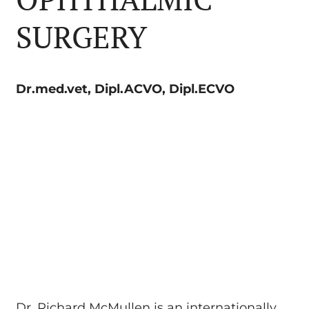
SURGERY
Dr.med.vet, Dipl.ACVO, Dipl.ECVO
Dr. Richard McMullen is an internationally