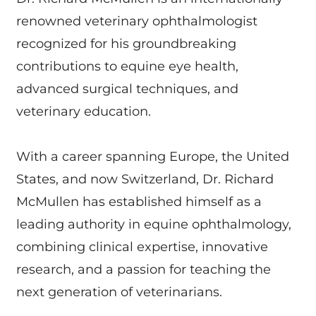
renowned veterinary ophthalmologist
recognized for his groundbreaking
contributions to equine eye health,
advanced surgical techniques, and
veterinary education.
With a career spanning Europe, the United
States, and now Switzerland, Dr. Richard
McMullen has established himself as a
leading authority in equine ophthalmology,
combining clinical expertise, innovative
research, and a passion for teaching the
next generation of veterinarians.