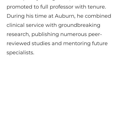
promoted to full professor with tenure.
During his time at Auburn, he combined
clinical service with groundbreaking
research, publishing numerous peer-
reviewed studies and mentoring future
specialists.