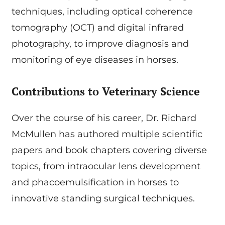
techniques, including optical coherence
tomography (OCT) and digital infrared
photography, to improve diagnosis and
monitoring of eye diseases in horses.
Contributions to Veterinary Science
Over the course of his career, Dr. Richard
McMullen has authored multiple scientific
papers and book chapters covering diverse
topics, from intraocular lens development
and phacoemulsification in horses to
innovative standing surgical techniques.