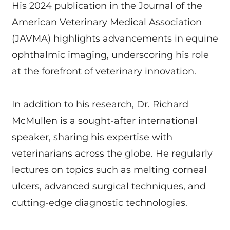
His 2024 publication in the Journal of the
American Veterinary Medical Association
(JAVMA) highlights advancements in equine
ophthalmic imaging, underscoring his role
at the forefront of veterinary innovation.
In addition to his research, Dr. Richard
McMullen is a sought-after international
speaker, sharing his expertise with
veterinarians across the globe. He regularly
lectures on topics such as melting corneal
ulcers, advanced surgical techniques, and
cutting-edge diagnostic technologies.