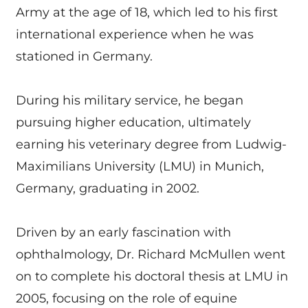
Army at the age of 18, which led to his first
international experience when he was
stationed in Germany.
During his military service, he began
pursuing higher education, ultimately
earning his veterinary degree from Ludwig-
Maximilians University (LMU) in Munich,
Germany, graduating in 2002.
Driven by an early fascination with
ophthalmology, Dr. Richard McMullen went
on to complete his doctoral thesis at LMU in
2005, focusing on the role of equine