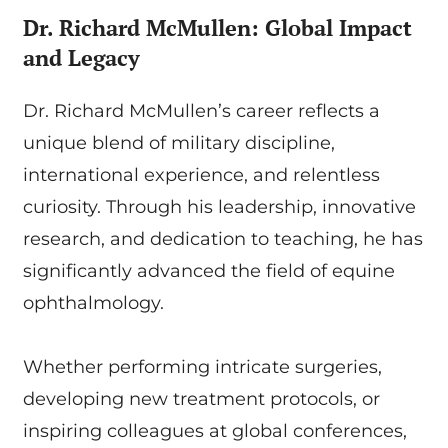
Dr. Richard McMullen: Global Impact
and Legacy
Dr. Richard McMullen’s career reflects a
unique blend of military discipline,
international experience, and relentless
curiosity. Through his leadership, innovative
research, and dedication to teaching, he has
significantly advanced the field of equine
ophthalmology.
Whether performing intricate surgeries,
developing new treatment protocols, or
inspiring colleagues at global conferences,