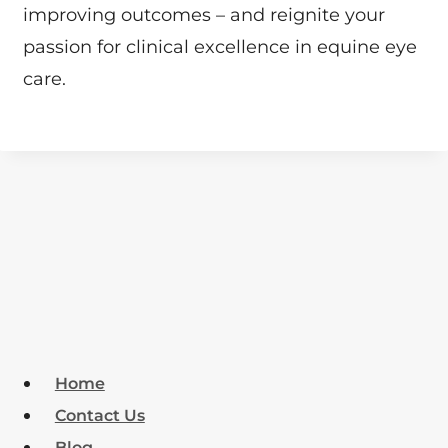
improving outcomes – and reignite your
passion for clinical excellence in equine eye
care.
Home
Contact Us
Blog