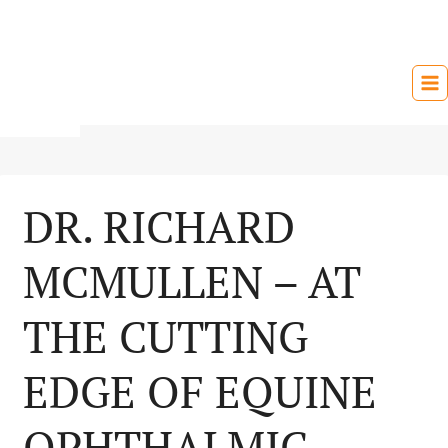
Skip
to
content
DR. RICHARD
MCMULLEN – AT
THE CUTTING
EDGE OF EQUINE
OPHTHALMIC