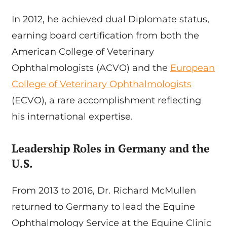
In 2012, he achieved dual Diplomate status,
earning board certification from both the
American College of Veterinary
Ophthalmologists (ACVO) and the
European
College of Veterinary Ophthalmologists
(ECVO), a rare accomplishment reflecting
his international expertise.
Leadership Roles in Germany and the
U.S.
From 2013 to 2016, Dr. Richard McMullen
returned to Germany to lead the Equine
Ophthalmology Service at the Equine Clinic