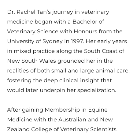
Dr. Rachel Tan’s journey in veterinary
medicine began with a Bachelor of
Veterinary Science with Honours from the
University of Sydney in 1997. Her early years
in mixed practice along the South Coast of
New South Wales grounded her in the
realities of both small and large animal care,
fostering the deep clinical insight that
would later underpin her specialization.
After gaining Membership in Equine
Medicine with the Australian and New
Zealand College of Veterinary Scientists