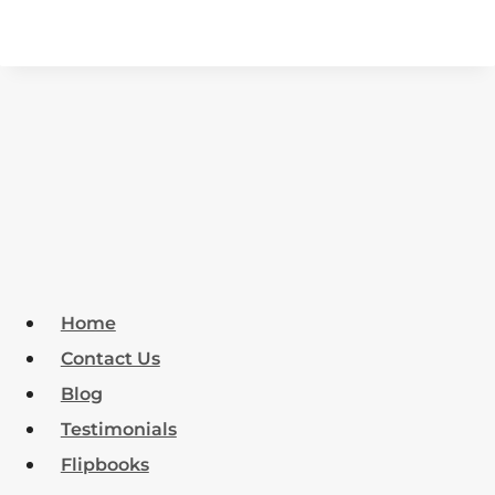
Home
Contact Us
Blog
Testimonials
Flipbooks