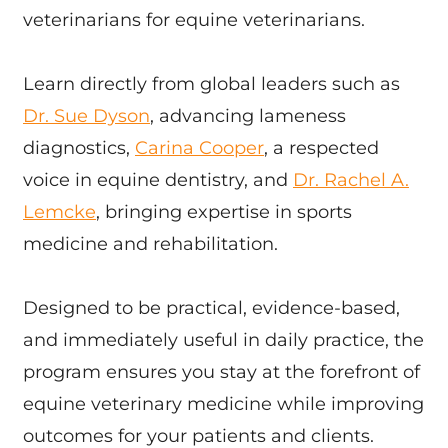
veterinarians for equine veterinarians.
Learn directly from global leaders such as
Dr. Sue Dyson
, advancing lameness
diagnostics,
Carina Cooper
, a respected
voice in equine dentistry, and
Dr. Rachel A.
Lemcke
, bringing expertise in sports
medicine and rehabilitation.
Designed to be practical, evidence-based,
and immediately useful in daily practice, the
program ensures you stay at the forefront of
equine veterinary medicine while improving
outcomes for your patients and clients.