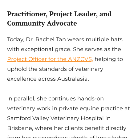
Practitioner, Project Leader, and
Community Advocate
Today, Dr. Rachel Tan wears multiple hats
with exceptional grace. She serves as the
Project Officer for the ANZCVS,
helping to
uphold the standards of veterinary
excellence across Australasia.
In parallel, she continues hands-on
veterinary work in private equine practice at
Samford Valley Veterinary Hospital in
Brisbane, where her clients benefit directly
from her extraordinary depth of knowledge.