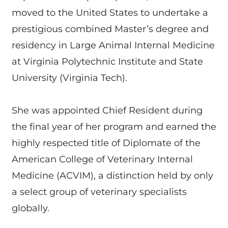
moved to the United States to undertake a
prestigious combined Master’s degree and
residency in Large Animal Internal Medicine
at Virginia Polytechnic Institute and State
University (Virginia Tech).
She was appointed Chief Resident during
the final year of her program and earned the
highly respected title of Diplomate of the
American College of Veterinary Internal
Medicine (ACVIM), a distinction held by only
a select group of veterinary specialists
globally.