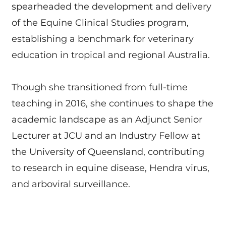
spearheaded the development and delivery
of the Equine Clinical Studies program,
establishing a benchmark for veterinary
education in tropical and regional Australia.
Though she transitioned from full-time
teaching in 2016, she continues to shape the
academic landscape as an Adjunct Senior
Lecturer at JCU and an Industry Fellow at
the University of Queensland, contributing
to research in equine disease, Hendra virus,
and arboviral surveillance.