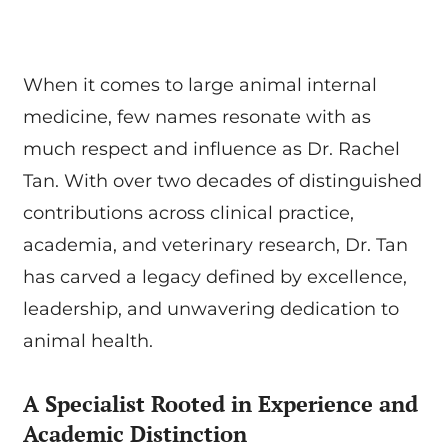
When it comes to large animal internal
medicine, few names resonate with as
much respect and influence as Dr. Rachel
Tan. With over two decades of distinguished
contributions across clinical practice,
academia, and veterinary research, Dr. Tan
has carved a legacy defined by excellence,
leadership, and unwavering dedication to
animal health.
A Specialist Rooted in Experience and
Academic Distinction