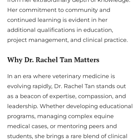
Her commitment to community and
continued learning is evident in her
additional qualifications in education,
project management, and clinical practice.
Why Dr. Rachel Tan Matters
In an era where veterinary medicine is
evolving rapidly, Dr. Rachel Tan stands out
as a beacon of expertise, compassion, and
leadership. Whether developing educational
programs, managing complex equine
medical cases, or mentoring peers and
students, she brings a rare blend of clinical