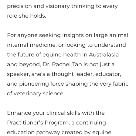
precision and visionary thinking to every
role she holds.
For anyone seeking insights on large animal
internal medicine, or looking to understand
the future of equine health in Australasia
and beyond, Dr. Rachel Tan is not just a
speaker, she’s a thought leader, educator,
and pioneering force shaping the very fabric
of veterinary science.
Enhance your clinical skills with the
Practitioner’s Program, a continuing
education pathway created by equine