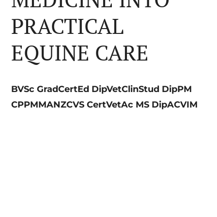
PRACTICAL
EQUINE CARE
BVSc GradCertEd DipVetClinStud DipPM
CPPMMANZCVS CertVetAc MS DipACVIM