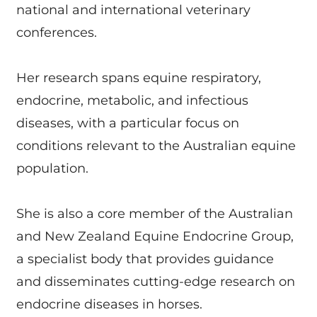
national and international veterinary
conferences.
Her research spans equine respiratory,
endocrine, metabolic, and infectious
diseases, with a particular focus on
conditions relevant to the Australian equine
population.
She is also a core member of the Australian
and New Zealand Equine Endocrine Group,
a specialist body that provides guidance
and disseminates cutting-edge research on
endocrine diseases in horses.