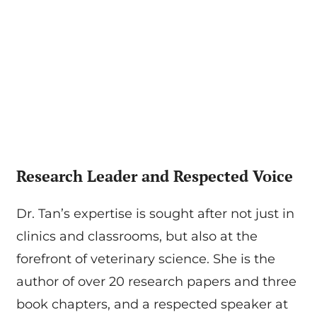
Research Leader and Respected Voice
Dr. Tan’s expertise is sought after not just in
clinics and classrooms, but also at the
forefront of veterinary science. She is the
author of over 20 research papers and three
book chapters, and a respected speaker at