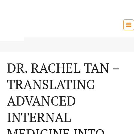
Skip
to
content
DR. RACHEL TAN –
TRANSLATING
ADVANCED
INTERNAL
MEDICINE INTO