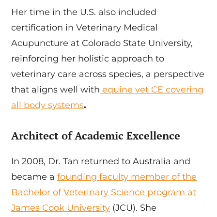
Her time in the U.S. also included
certification in Veterinary Medical
Acupuncture at Colorado State University,
reinforcing her holistic approach to
veterinary care across species, a perspective
that aligns well with
equine vet CE covering
all body systems
.
Architect of Academic Excellence
In 2008, Dr. Tan returned to Australia and
became a
founding faculty member of the
Bachelor of Veterinary Science program at
James Cook University
(JCU). She