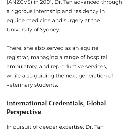
(ANZCVS) in 2001, Dr. Tan advanced through
a rigorous internship and residency in
equine medicine and surgery at the
University of Sydney.
There, she also served as an equine
registrar, managing a range of hospital,
ambulatory, and reproductive services,
while also guiding the next generation of
veterinary students.
International Credentials, Global
Perspective
In pursuit of deeper expertise, Dr. Tan