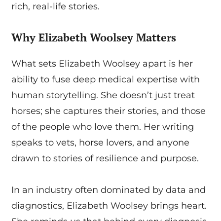
rich, real-life stories.
Why Elizabeth Woolsey Matters
What sets Elizabeth Woolsey apart is her
ability to fuse deep medical expertise with
human storytelling. She doesn’t just treat
horses; she captures their stories, and those
of the people who love them. Her writing
speaks to vets, horse lovers, and anyone
drawn to stories of resilience and purpose.
In an industry often dominated by data and
diagnostics, Elizabeth Woolsey brings heart.