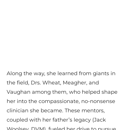
Along the way, she learned from giants in
the field, Drs. Wheat, Meagher, and
Vaughan among them, who helped shape
her into the compassionate, no-nonsense
clinician she became. These mentors,
coupled with her father’s legacy (Jack
Woolsey, DVM), fueled her drive to pursue