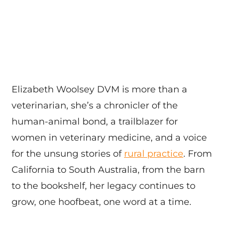
Elizabeth Woolsey DVM is more than a
veterinarian, she’s a chronicler of the
human-animal bond, a trailblazer for
women in veterinary medicine, and a voice
for the unsung stories of
rural practice
. From
California to South Australia, from the barn
to the bookshelf, her legacy continues to
grow, one hoofbeat, one word at a time.