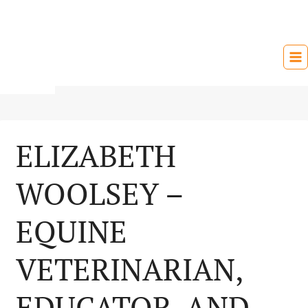
Skip
to
content
ELIZABETH
WOOLSEY –
EQUINE
VETERINARIAN,
EDUCATOR, AND