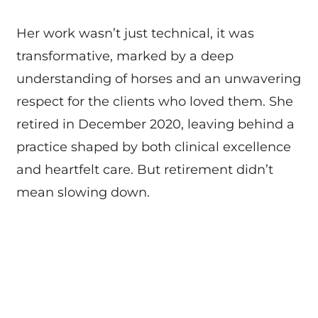
Her work wasn’t just technical, it was
transformative, marked by a deep
understanding of horses and an unwavering
respect for the clients who loved them. She
retired in December 2020, leaving behind a
practice shaped by both clinical excellence
and heartfelt care. But retirement didn’t
mean slowing down.