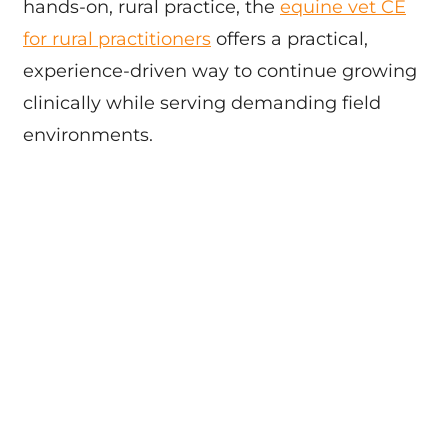
hands-on, rural practice, the
equine vet CE
for rural practitioners
offers a practical,
experience-driven way to continue growing
clinically while serving demanding field
environments.