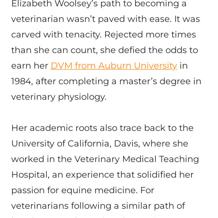
Elizabeth Woolsey’s path to becoming a
veterinarian wasn’t paved with ease. It was
carved with tenacity. Rejected more times
than she can count, she defied the odds to
earn her
DVM from Auburn University
in
1984, after completing a master’s degree in
veterinary physiology.
Her academic roots also trace back to the
University of California, Davis, where she
worked in the Veterinary Medical Teaching
Hospital, an experience that solidified her
passion for equine medicine. For
veterinarians following a similar path of