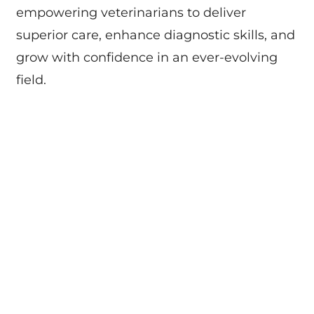
empowering veterinarians to deliver
superior care, enhance diagnostic skills, and
grow with confidence in an ever-evolving
field.