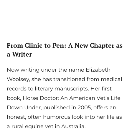
From Clinic to Pen: A New Chapter as
a Writer
Now writing under the name Elizabeth
Woolsey, she has transitioned from medical
records to literary manuscripts. Her first
book, Horse Doctor: An American Vet’s Life
Down Under, published in 2005, offers an
honest, often humorous look into her life as
a rural equine vet in Australia.