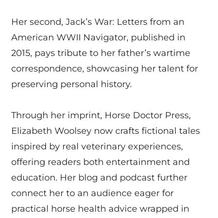
Her second, Jack’s War: Letters from an
American WWII Navigator, published in
2015, pays tribute to her father’s wartime
correspondence, showcasing her talent for
preserving personal history.
Through her imprint, Horse Doctor Press,
Elizabeth Woolsey now crafts fictional tales
inspired by real veterinary experiences,
offering readers both entertainment and
education. Her blog and podcast further
connect her to an audience eager for
practical horse health advice wrapped in