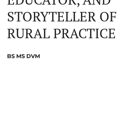
STORYTELLER OF
RURAL PRACTICE
BS MS DVM