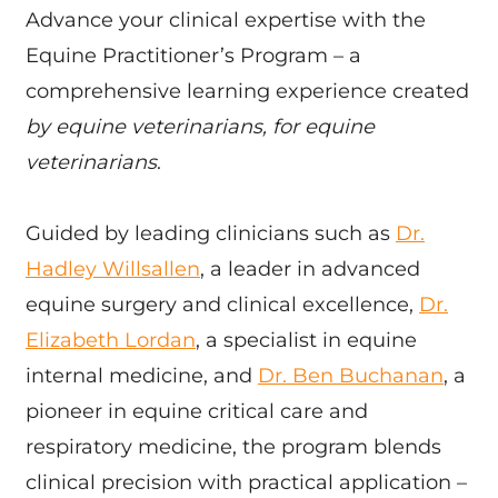
Advance your clinical expertise with the
Equine Practitioner’s Program – a
comprehensive learning experience created
by equine veterinarians, for equine
veterinarians
.
Guided by leading clinicians such as
Dr.
Hadley Willsallen
, a leader in advanced
equine surgery and clinical excellence,
Dr.
Elizabeth Lordan
, a specialist in equine
internal medicine, and
Dr. Ben Buchanan
, a
pioneer in equine critical care and
respiratory medicine, the program blends
clinical precision with practical application –