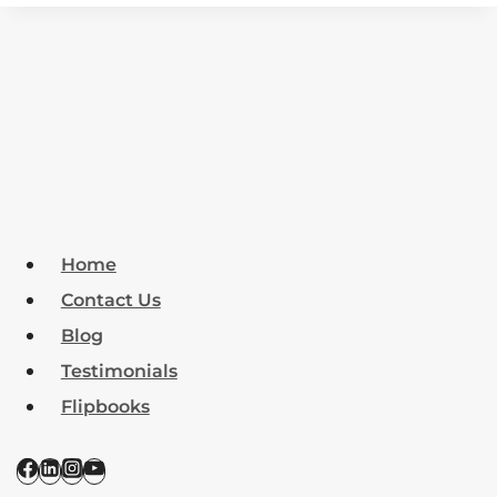
Home
Contact Us
Blog
Testimonials
Flipbooks