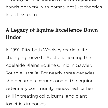
hands-on work with horses, not just theories
in a classroom.
A Legacy of Equine Excellence Down
Under
In 1991, Elizabeth Woolsey made a life-
changing move to Australia, joining the
Adelaide Plains Equine Clinic in Gawler,
South Australia. For nearly three decades,
she became a cornerstone of the equine
veterinary community, renowned for her
skill in treating colic, burns, and plant
toxicities in horses.