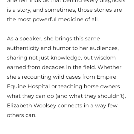
She reminds us that behind every diagnosis
is a story, and sometimes, those stories are
the most powerful medicine of all.
As a speaker, she brings this same
authenticity and humor to her audiences,
sharing not just knowledge, but wisdom
earned from decades in the field. Whether
she’s recounting wild cases from Empire
Equine Hospital or teaching horse owners
what they can do (and what they shouldn’t),
Elizabeth Woolsey connects in a way few
others can.