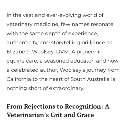
In the vast and ever-evolving world of
veterinary medicine, few names resonate
with the same depth of experience,
authenticity, and storytelling brilliance as
Elizabeth Woolsey, DVM. A pioneer in
equine care, a seasoned educator, and now
a celebrated author, Woolsey’s journey from
California to the heart of South Australia is
nothing short of extraordinary.
From Rejections to Recognition: A
Veterinarian’s Grit and Grace