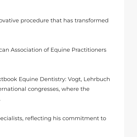
ovative procedure that has transformed
can Association of Equine Practitioners
textbook Equine Dentistry: Vogt, Lehrbuch
ernational congresses, where the
.
specialists, reflecting his commitment to