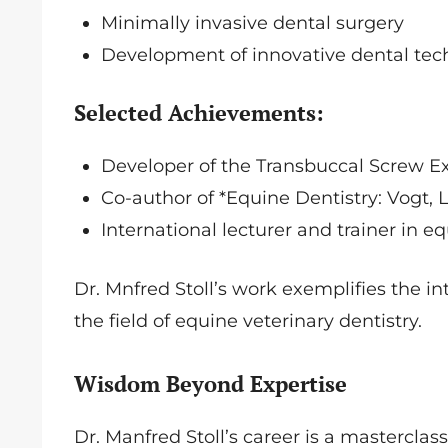
Minimally invasive dental surgery
Development of innovative dental te
Selected Achievements:
Developer of the Transbuccal Screw E
Co-author of *Equine Dentistry: Vogt
International lecturer and trainer in e
Dr. Mnfred Stoll’s work exemplifies the i
the field of equine veterinary dentistry.
Wisdom Beyond Expertise
Dr. Manfred Stoll’s career is a mastercla