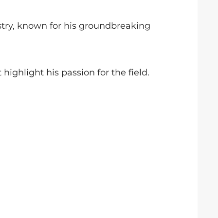
stry, known for his groundbreaking
highlight his passion for the field.