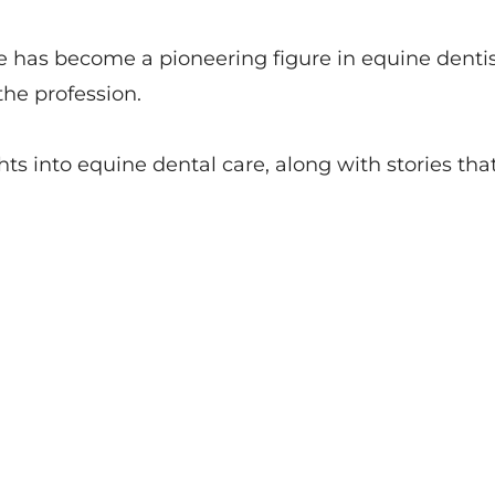
e has become a pioneering figure in equine denti
he profession.
hts into equine dental care, along with stories that 