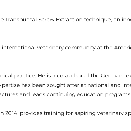
 Transbuccal Screw Extraction technique, an inn
e international veterinary community at the Ameri
linical practice. He is a co-author of the German 
pertise has been sought after at national and int
 lectures and leads continuing education programs
 in 2014, provides training for aspiring veterinary 