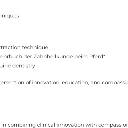
chniques
xtraction technique
, Lehrbuch der Zahnheilkunde beim Pferd*
quine dentistry
ntersection of innovation, education, and compass
ss in combining clinical innovation with compassio