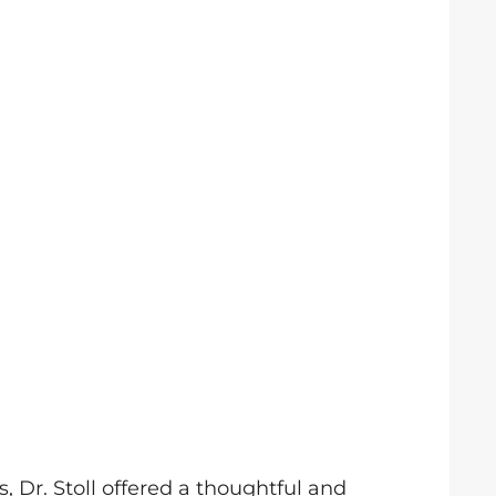
, Dr. Stoll offered a thoughtful and