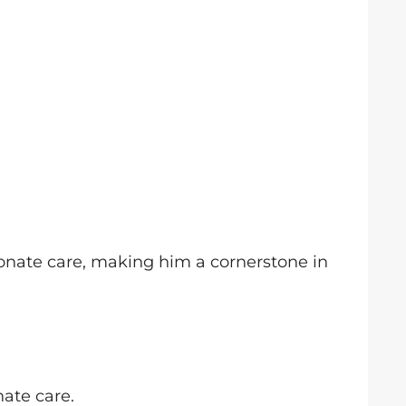
ionate care, making him a cornerstone in
nate care.