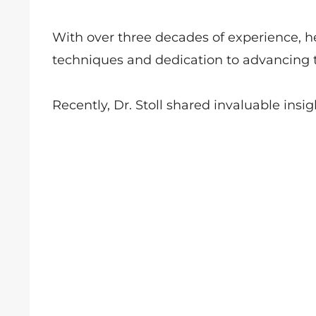
With over three decades of experience, h
techniques and dedication to advancing t
Recently, Dr. Stoll shared invaluable insig