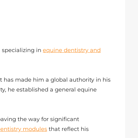
 specializing in
equine dentistry and
at has made him a global authority in his
ity, he established a general equine
paving the way for significant
entistry modules
that reflect his