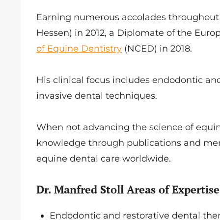
Earning numerous accolades throughout hi
Hessen) in 2012, a Diplomate of the Euro
of Equine Dentistry
(NCED) in 2018.
His clinical focus includes endodontic an
invasive dental techniques.
When not advancing the science of equine 
knowledge through publications and men
equine dental care worldwide.
Dr. Manfred Stoll Areas of Expertise
Endodontic and restorative dental th