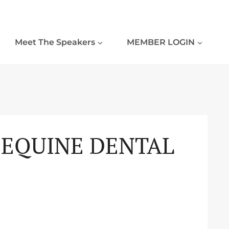
Meet The Speakers
MEMBER LOGIN
N EQUINE DENTAL