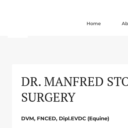
Skip
to
content
Home
Ab
DR. MANFRED STO
SURGERY
DVM, FNCED, Dipl.EVDC (Equine)