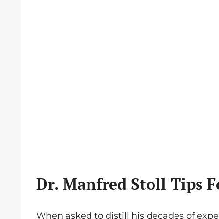
Dr. Manfred Stoll Tips F
When asked to distill his decades of exper