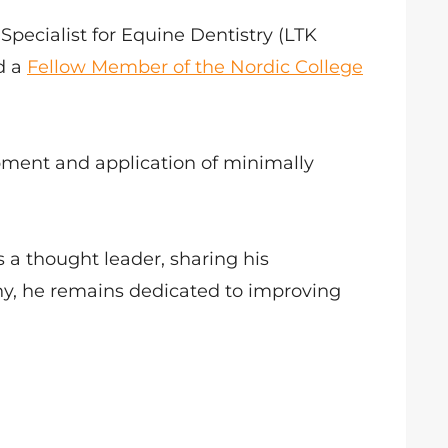
pecialist for Equine Dentistry (LTK
d a
Fellow Member of the Nordic College
opment and application of minimally
 a thought leader, sharing his
y, he remains dedicated to improving