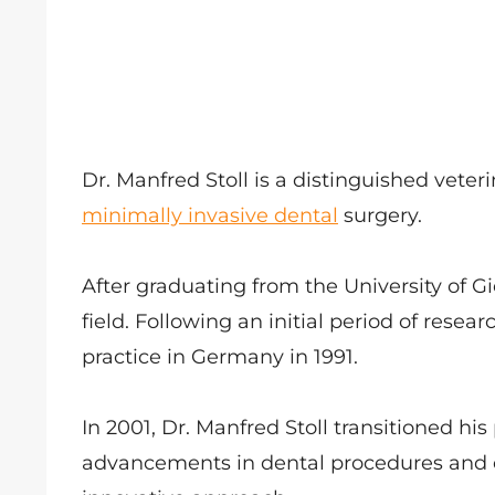
Dr. Manfred Stoll is a distinguished veter
minimally invasive dental
surgery.
After graduating from the University of G
field. Following an initial period of rese
practice in Germany in 1991.
In 2001, Dr. Manfred Stoll transitioned his
advancements in dental procedures and 