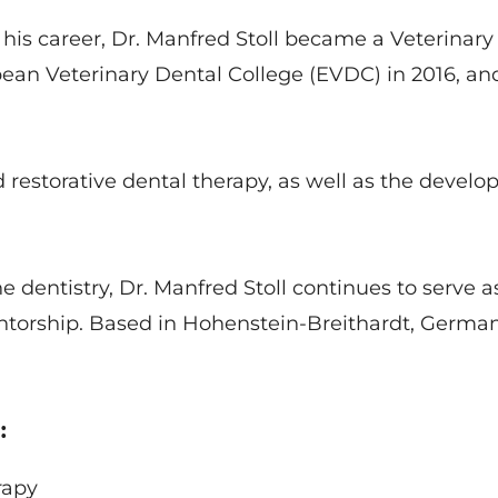
s career, Dr. Manfred Stoll became a Veterinary S
pean Veterinary Dental College (EVDC) in 2016, an
d restorative dental therapy, as well as the devel
dentistry, Dr. Manfred Stoll continues to serve as
torship. Based in Hohenstein-Breithardt, German
:
erapy