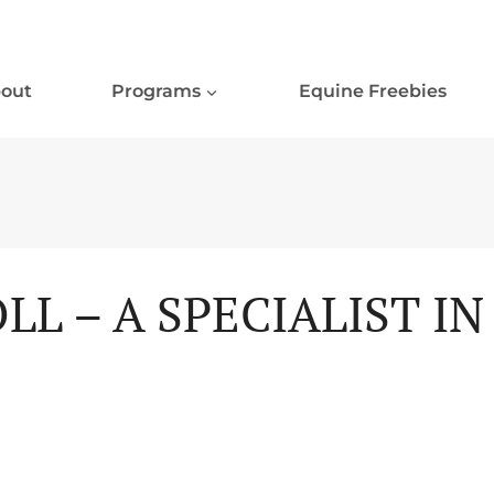
out
Programs
Equine Freebies
LL – A SPECIALIST I