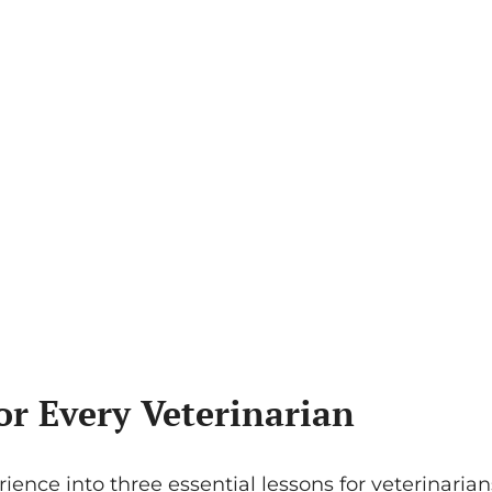
or Every Veterinarian
ience into three essential lessons for veterinarians