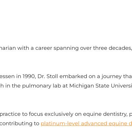
inarian with a career spanning over three decades,
iessen in 1990, Dr. Stoll embarked on a journey th
arch in the pulmonary lab at Michigan State Univers
 practice to focus exclusively on equine dentistry, 
contributing to
platinum-level advanced equine d