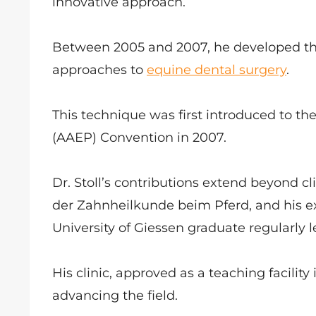
innovative approach.
Between 2005 and 2007, he developed the
approaches to
equine dental surgery
.
This technique was first introduced to th
(AAEP) Convention in 2007.
Dr. Stoll’s contributions extend beyond c
der Zahnheilkunde beim Pferd, and his ex
University of Giessen graduate regularly
His clinic, approved as a teaching facility
advancing the field.