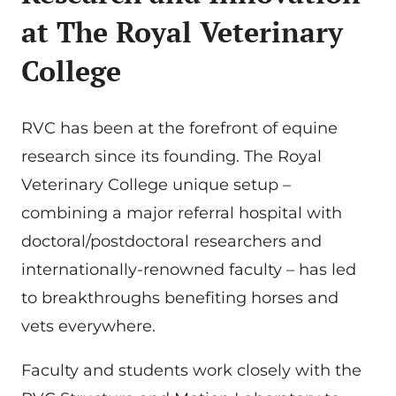
at
The Royal Veterinary
College
RVC has been at the forefront of equine
research since its founding. The Royal
Veterinary College unique setup –
combining a major referral hospital with
doctoral/postdoctoral researchers and
internationally-renowned faculty – has led
to breakthroughs benefiting horses and
vets everywhere.
Faculty and students work closely with the