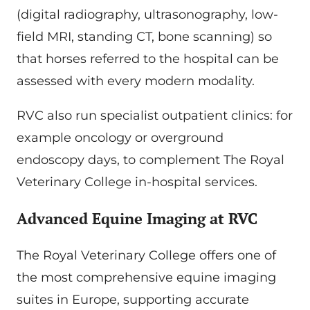
(digital radiography, ultrasonography, low-
field MRI, standing CT, bone scanning) so
that horses referred to the hospital can be
assessed with every modern modality.
RVC also run specialist outpatient clinics: for
example oncology or overground
endoscopy days, to complement The Royal
Veterinary College in-hospital services.
Advanced Equine Imaging at RVC
The Royal Veterinary College offers one of
the most comprehensive equine imaging
suites in Europe, supporting accurate