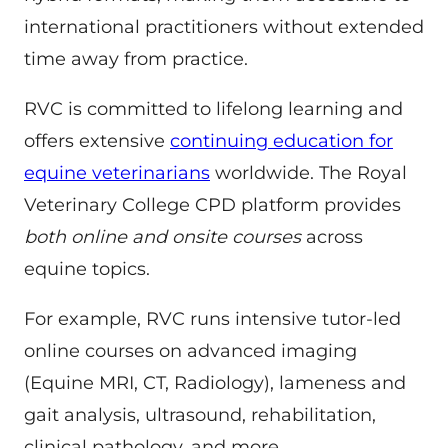
international practitioners without extended
time away from practice.
RVC is committed to lifelong learning and
offers extensive
continuing education for
equine veterinarians
worldwide. The Royal
Veterinary College CPD platform provides
both online and onsite courses
across
equine topics.
For example, RVC runs intensive tutor-led
online courses on advanced imaging
(Equine MRI, CT, Radiology), lameness and
gait analysis, ultrasound, rehabilitation,
clinical pathology, and more.