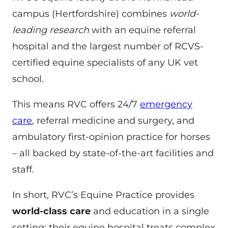
campus (Hertfordshire) combines
world-
leading research
with an equine referral
hospital and the largest number of RCVS-
certified equine specialists of any UK vet
school.
This means RVC offers 24/7
emergency
care
, referral medicine and surgery, and
ambulatory first-opinion practice for horses
– all backed by state-of-the-art facilities and
staff.
In short, RVC’s Equine Practice provides
world-class care
and education in a single
setting: their equine hospital treats complex