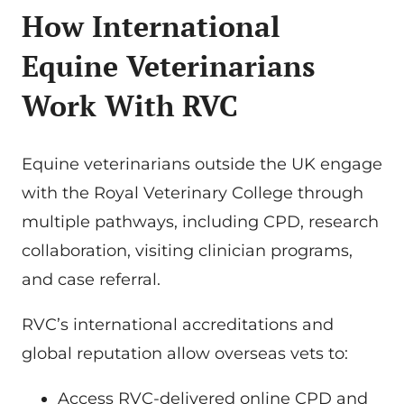
How International
Equine Veterinarians
Work With RVC
Equine veterinarians outside the UK engage
with the Royal Veterinary College through
multiple pathways, including CPD, research
collaboration, visiting clinician programs,
and case referral.
RVC’s international accreditations and
global reputation allow overseas vets to:
Access RVC-delivered online CPD and