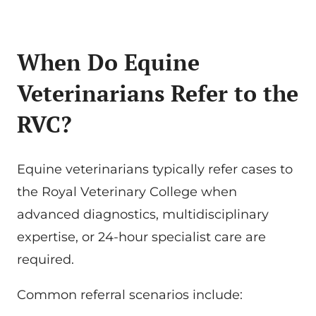
When Do Equine
Veterinarians Refer to the
RVC?
Equine veterinarians typically refer cases to
the Royal Veterinary College when
advanced diagnostics, multidisciplinary
expertise, or 24-hour specialist care are
required.
Common referral scenarios include: