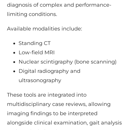
diagnosis of complex and performance-
limiting conditions.
Available modalities include:
Standing CT
Low-field MRI
Nuclear scintigraphy (bone scanning)
Digital radiography and
ultrasonography
These tools are integrated into
multidisciplinary case reviews, allowing
imaging findings to be interpreted
alongside clinical examination, gait analysis