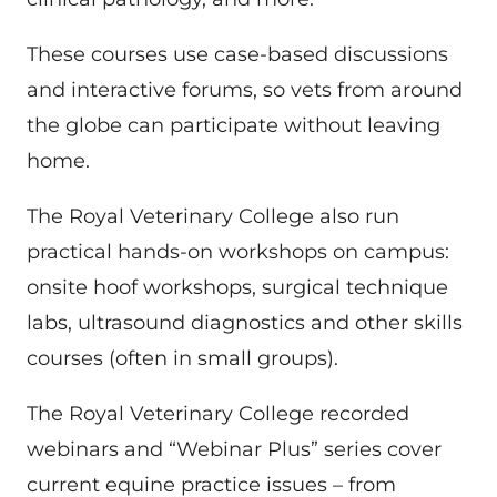
These courses use case-based discussions
and interactive forums, so vets from around
the globe can participate without leaving
home.
The Royal Veterinary College also run
practical hands-on workshops on campus:
onsite hoof workshops, surgical technique
labs, ultrasound diagnostics and other skills
courses (often in small groups).
The Royal Veterinary College recorded
webinars and “Webinar Plus” series cover
current equine practice issues – from