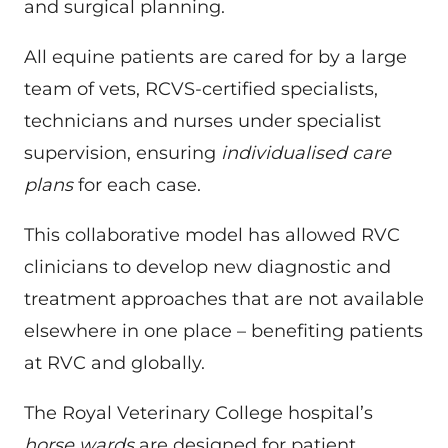
and surgical planning.
All equine patients are cared for by a large
team of vets, RCVS-certified specialists,
technicians and nurses under specialist
supervision, ensuring
individualised care
plans
for each case.
This collaborative model has allowed RVC
clinicians to develop new diagnostic and
treatment approaches that are not available
elsewhere in one place – benefiting patients
at RVC and globally.
The Royal Veterinary College hospital’s
horse wards
are designed for patient