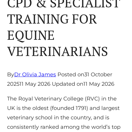
CPD & SPECIALIST
TRAINING FOR
EQUINE
VETERINARIANS
By
Dr Olivia James
Posted on
31 October
2025
11 May 2026
Updated on
11 May 2026
The Royal Veterinary College (RVC) in the
UK is the oldest (founded 1791) and largest
veterinary school in the country, and is
consistently ranked among the world’s top