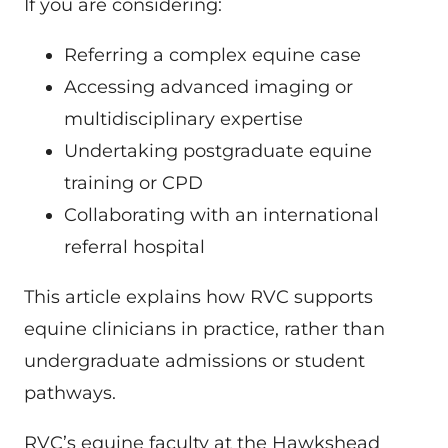
If you are considering:
Referring a complex equine case
Accessing advanced imaging or
multidisciplinary expertise
Undertaking postgraduate equine
training or CPD
Collaborating with an international
referral hospital
This article explains how RVC supports
equine clinicians in practice, rather than
undergraduate admissions or student
pathways.
RVC’s equine faculty at the Hawkshead