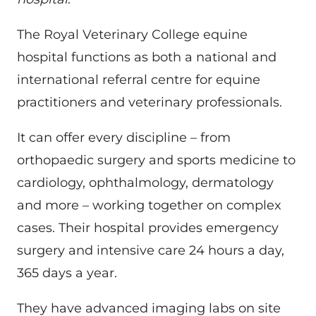
The Royal Veterinary College equine
hospital functions as both a national and
international referral centre for equine
practitioners and veterinary professionals.
It can offer every discipline – from
orthopaedic surgery and sports medicine to
cardiology, ophthalmology, dermatology
and more – working together on complex
cases. Their hospital provides emergency
surgery and intensive care 24 hours a day,
365 days a year.
They have advanced imaging labs on site