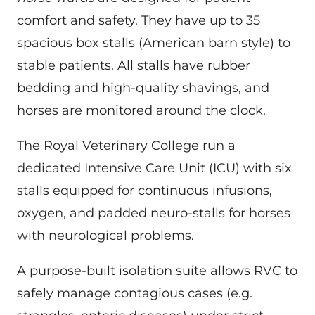
comfort and safety. They have up to 35
spacious box stalls (American barn style) to
stable patients. All stalls have rubber
bedding and high-quality shavings, and
horses are monitored around the clock.
The Royal Veterinary College run a
dedicated Intensive Care Unit (ICU) with six
stalls equipped for continuous infusions,
oxygen, and padded neuro-stalls for horses
with neurological problems.
A purpose-built isolation suite allows RVC to
safely manage contagious cases (e.g.