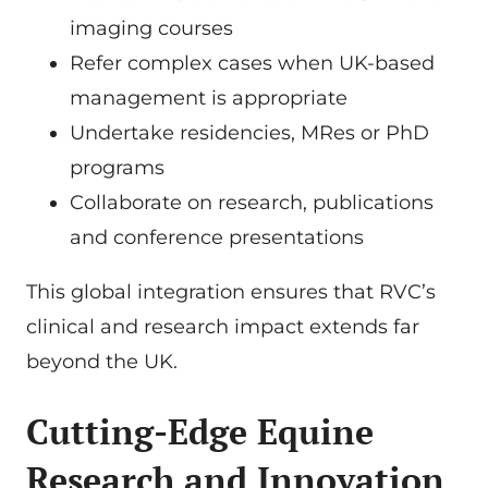
imaging courses
Refer complex cases when UK-based
management is appropriate
Undertake residencies, MRes or PhD
programs
Collaborate on research, publications
and conference presentations
This global integration ensures that RVC’s
clinical and research impact extends far
beyond the UK.
Cutting-Edge Equine
Research and Innovation