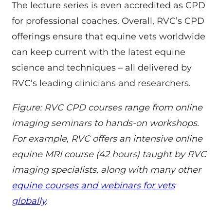
The lecture series is even accredited as CPD
for professional coaches. Overall, RVC’s CPD
offerings ensure that equine vets worldwide
can keep current with the latest equine
science and techniques – all delivered by
RVC’s leading clinicians and researchers.
Figure: RVC CPD courses range from online
imaging seminars to hands-on workshops.
For example, RVC offers an intensive online
equine MRI course (42 hours) taught by RVC
imaging specialists, along with many other
equine courses and webinars for vets
globally
.