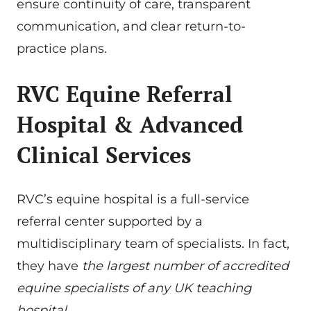
ensure continuity of care, transparent
communication, and clear return-to-
practice plans.
RVC Equine Referral
Hospital & Advanced
Clinical Services
RVC’s equine hospital is a full-service
referral center supported by a
multidisciplinary team of specialists. In fact,
they have
the largest number of accredited
equine specialists of any UK teaching
hospital
.