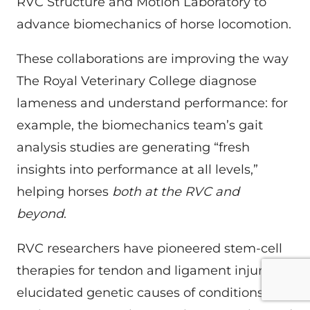
RVC Structure and Motion Laboratory to
advance biomechanics of horse locomotion.
These collaborations are improving the way
The Royal Veterinary College diagnose
lameness and understand performance: for
example, the biomechanics team’s gait
analysis studies are generating “fresh
insights into performance at all levels,”
helping horses
both at the RVC and
beyond
.
RVC researchers have pioneered stem-cell
therapies for tendon and ligament injuries,
elucidated genetic causes of conditions