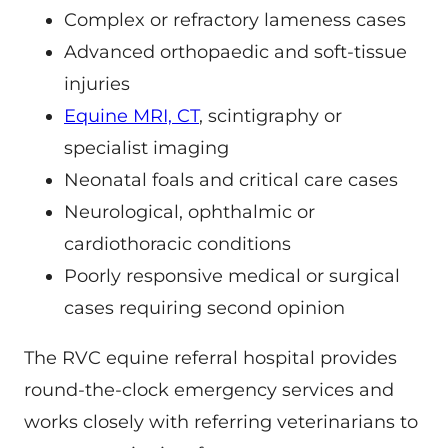
Complex or refractory lameness cases
Advanced orthopaedic and soft-tissue
injuries
Equine MRI, CT
, scintigraphy or
specialist imaging
Neonatal foals and critical care cases
Neurological, ophthalmic or
cardiothoracic conditions
Poorly responsive medical or surgical
cases requiring second opinion
The RVC equine referral hospital provides
round-the-clock emergency services and
works closely with referring veterinarians to