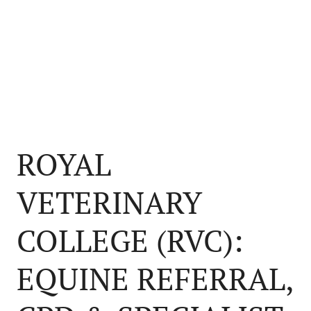
ROYAL
VETERINARY
COLLEGE (RVC):
EQUINE REFERRAL,