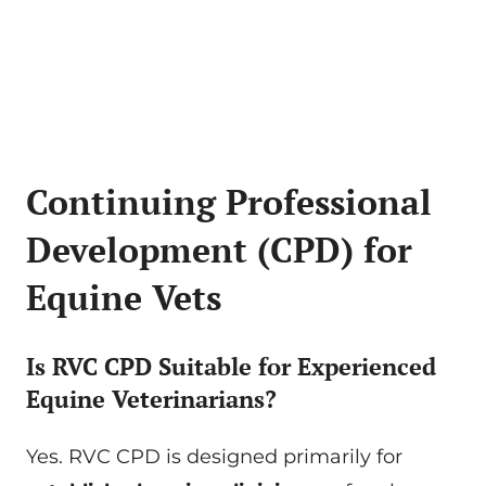
Continuing Professional
Development (CPD) for
Equine Vets
Is RVC CPD Suitable for Experienced
Equine Veterinarians?
Yes. RVC CPD is designed primarily for