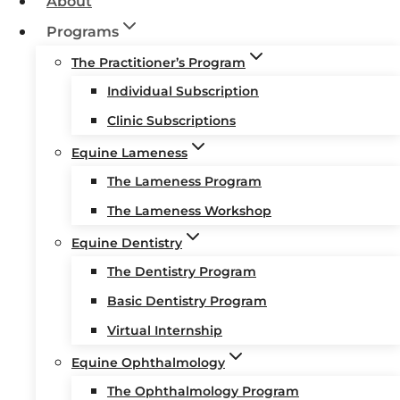
About
Programs
The Practitioner’s Program
Individual Subscription
Clinic Subscriptions
Equine Lameness
The Lameness Program
The Lameness Workshop
Equine Dentistry
The Dentistry Program
Basic Dentistry Program
Virtual Internship
Equine Ophthalmology
The Ophthalmology Program