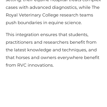
cases with advanced diagnostics, while The
Royal Veterinary College research teams
push boundaries in equine science.
This integration ensures that students,
practitioners and researchers benefit from
the latest knowledge and techniques, and
that horses and owners everywhere benefit
from RVC innovations.