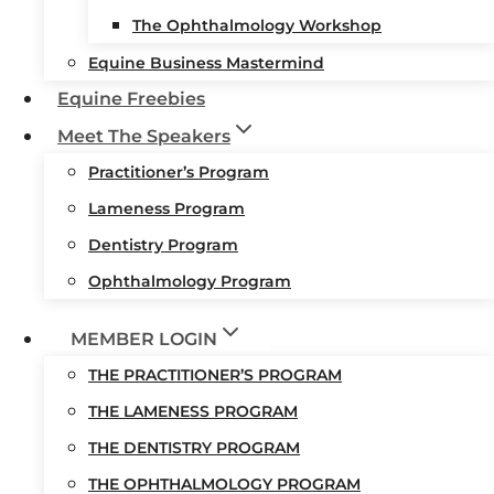
The Ophthalmology Workshop
Equine Business Mastermind
Equine Freebies
Meet The Speakers
Practitioner’s Program
Lameness Program
Dentistry Program
Ophthalmology Program
MEMBER LOGIN
THE PRACTITIONER’S PROGRAM
THE LAMENESS PROGRAM
THE DENTISTRY PROGRAM
THE OPHTHALMOLOGY PROGRAM