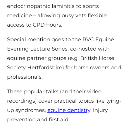
endocrinopathic laminitis to sports
medicine – allowing busy vets flexible
access to CPD hours.
Special mention goes to the RVC Equine
Evening Lecture Series, co-hosted with
equine partner groups (e.g. British Horse
Society Hertfordshire) for horse owners and
professionals.
These popular talks (and their video
recordings) cover practical topics like tying-
up syndromes,
equine dentistry
, injury
prevention and first aid.