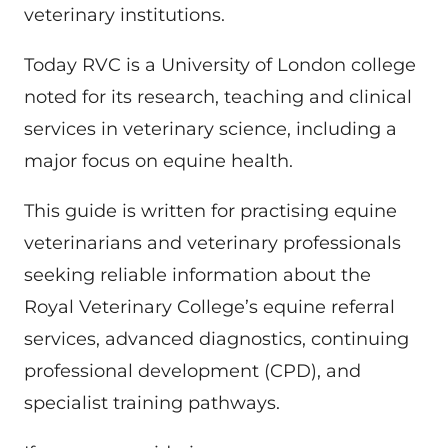
veterinary institutions.
Today RVC is a University of London college
noted for its research, teaching and clinical
services in veterinary science, including a
major focus on equine health.
This guide is written for practising equine
veterinarians and veterinary professionals
seeking reliable information about the
Royal Veterinary College’s equine referral
services, advanced diagnostics, continuing
professional development (CPD), and
specialist training pathways.