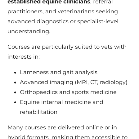
established equine clinicians
, referral
practitioners, and veterinarians seeking
advanced diagnostics or specialist-level
understanding.
Courses are particularly suited to vets with
interests in:
Lameness and gait analysis
Advanced imaging (MRI, CT, radiology)
Orthopaedics and sports medicine
Equine internal medicine and
rehabilitation
Many courses are delivered online or in
hybrid formats, making them accessible to