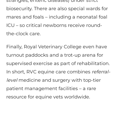
strangles, enteric diseases) under strict
biosecurity. There are also special wards for
mares and foals – including a neonatal foal
ICU – so critical newborns receive round-
the-clock care.
Finally, Royal Veterinary College even have
turnout paddocks and a trot-up arena for
supervised exercise as part of rehabilitation.
In short, RVC equine care combines
referral-
level
medicine and surgery with top-tier
patient management facilities – a rare
resource for equine vets worldwide.