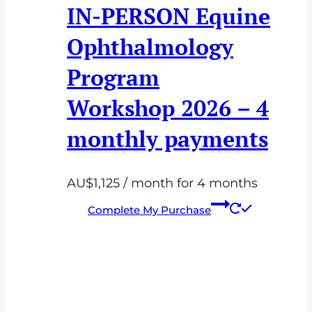
IN-PERSON Equine
Ophthalmology
Program
Workshop 2026 – 4
monthly payments
AU$
1,125
/ month for 4 months
Complete My Purchase