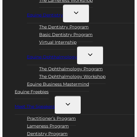
The Lameness Workshop
Toggle
Equine Dentistry
child
menu
The Dentistry Program
Basic Dentistry Program
Virtual Internship
Toggle
Equine Ophthalmology
child
menu
The Ophthalmology Program
The Ophthalmology Workshop
Equine Business Mastermind
Equine Freebies
Toggle
Meet The Speakers
child
menu
Practitioner’s Program
Lameness Program
Dentistry Program