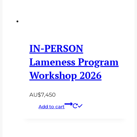
IN-PERSON
Lameness Program
Workshop 2026
AU$
7,450
Add to cart