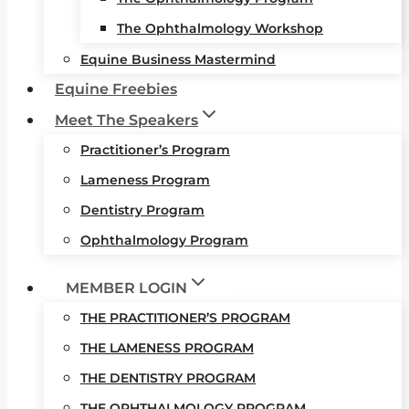
The Ophthalmology Workshop
Equine Business Mastermind
Equine Freebies
Meet The Speakers
Practitioner’s Program
Lameness Program
Dentistry Program
Ophthalmology Program
MEMBER LOGIN
THE PRACTITIONER’S PROGRAM
THE LAMENESS PROGRAM
THE DENTISTRY PROGRAM
THE OPHTHALMOLOGY PROGRAM