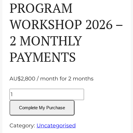
PROGRAM
WORKSHOP 2026 –
2 MONTHLY
PAYMENTS
AU$
2,800
/ month for 2 months
IN-
PERSON
Complete My Purchase
Equine
Ophthalmology
Category:
Uncategorised
Program