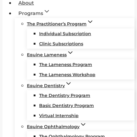
About
Programs
The Practitioner’s Program
Individual Subscription
Clinic Subscriptions
Equine Lameness
The Lameness Program
The Lameness Workshop
Equine Dentistry
The Dentistry Program
Basic Dentistry Program
Virtual Internship
Equine Ophthalmology
The Ophthalmology Program