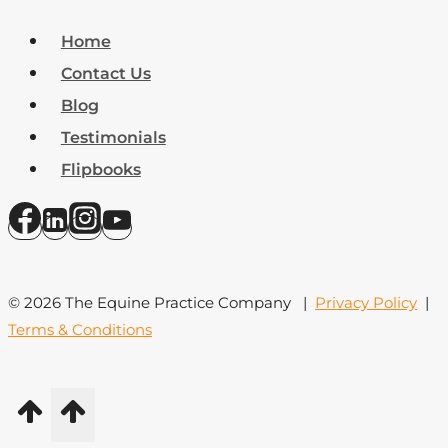
Home
Contact Us
Blog
Testimonials
Flipbooks
© 2026 The Equine Practice Company |
Privacy Policy
|
Terms & Conditions