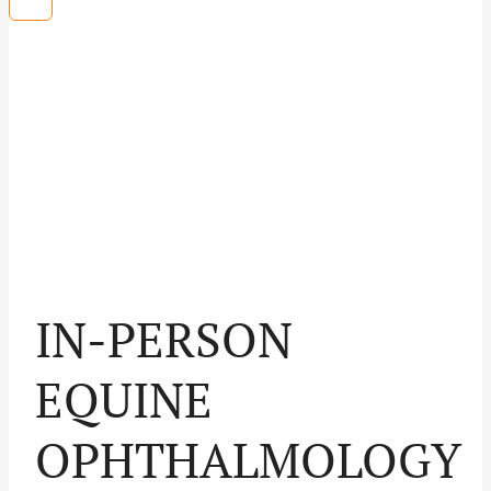
IN-PERSON
EQUINE
OPHTHALMOLOGY