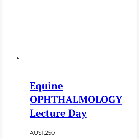
Equine
OPHTHALMOLOGY
Lecture Day
AU$
1,250