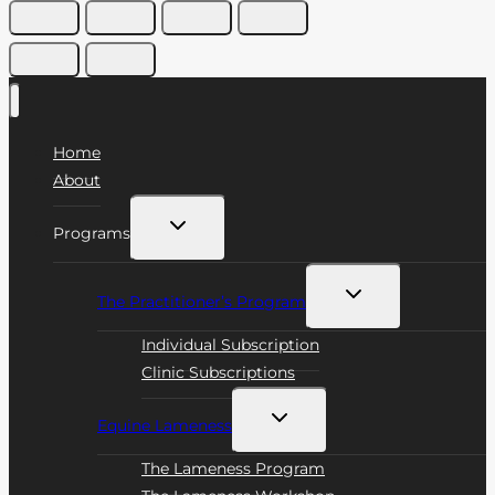
Home
About
Toggle
Programs
child
menu
Toggle
The Practitioner’s Program
child
menu
Individual Subscription
Clinic Subscriptions
Toggle
Equine Lameness
child
menu
The Lameness Program