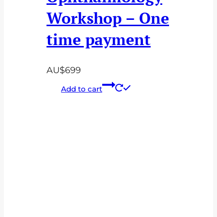
Workshop – One
time payment
AU$
699
Add to cart