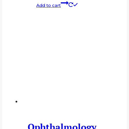
Add to cart
Ophthalmology