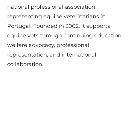
national professional association
representing equine veterinarians in
Portugal. Founded in 2002, it supports
equine vets through continuing education,
welfare advocacy, professional
representation, and international
collaboration.