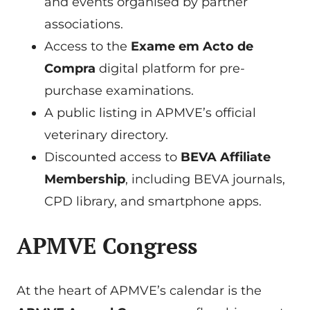
and events organised by partner
associations.
Access to the
Exame em Acto de
Compra
digital platform for pre-
purchase examinations.
A public listing in APMVE’s official
veterinary directory.
Discounted access to
BEVA Affiliate
Membership
, including BEVA journals,
CPD library, and smartphone apps.
APMVE Congress
At the heart of APMVE’s calendar is the