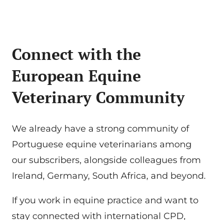
Connect with the
European Equine
Veterinary Community
We already have a strong community of
Portuguese equine veterinarians among
our subscribers, alongside colleagues from
Ireland, Germany, South Africa, and beyond.
If you work in equine practice and want to
stay connected with international CPD,