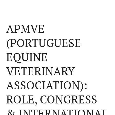
APMVE
(PORTUGUESE
EQUINE
VETERINARY
ASSOCIATION):
ROLE, CONGRESS
& INTERNATIONAL