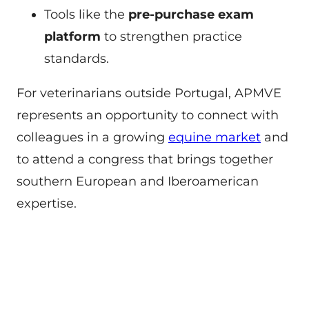
Tools like the
pre-purchase exam
platform
to strengthen practice
standards.
For veterinarians outside Portugal, APMVE
represents an opportunity to connect with
colleagues in a growing
equine market
and
to attend a congress that brings together
southern European and Iberoamerican
expertise.