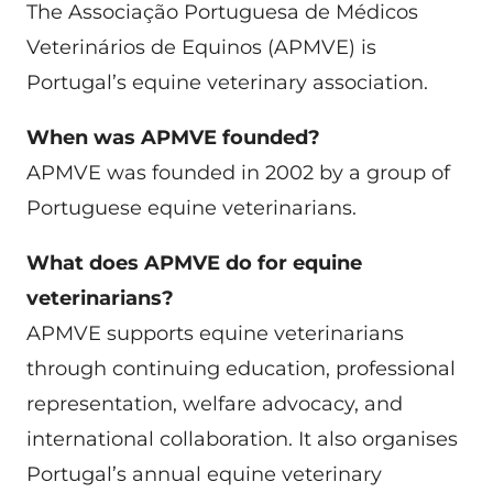
The Associação Portuguesa de Médicos
Veterinários de Equinos (APMVE) is
Portugal’s equine veterinary association.
When was APMVE founded?
APMVE was founded in 2002 by a group of
Portuguese equine veterinarians.
What does APMVE do for equine
veterinarians?
APMVE supports equine veterinarians
through continuing education, professional
representation, welfare advocacy, and
international collaboration. It also organises
Portugal’s annual equine veterinary