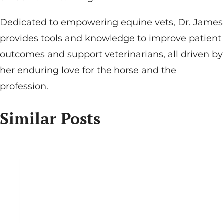
Dedicated to empowering equine vets, Dr. James
provides tools and knowledge to improve patient
outcomes and support veterinarians, all driven by
her enduring love for the horse and the
profession.
Similar Posts