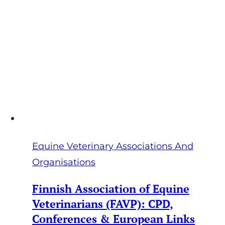
Equine Veterinary Associations And
Organisations
Finnish Association of Equine
Veterinarians (FAVP): CPD,
Conferences & European Links