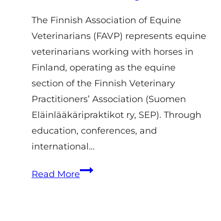
The Finnish Association of Equine
Veterinarians (FAVP) represents equine
veterinarians working with horses in
Finland, operating as the equine
section of the Finnish Veterinary
Practitioners’ Association (Suomen
Eläinlääkäripraktikot ry, SEP). Through
education, conferences, and
international…
Finnish
Read More
Association
of
Equine