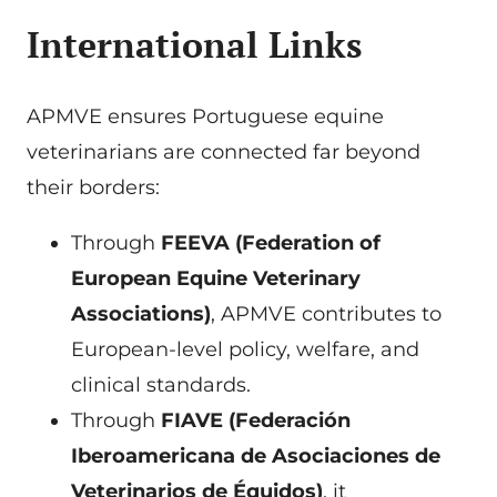
International Links
APMVE ensures Portuguese equine
veterinarians are connected far beyond
their borders:
Through
FEEVA (Federation of
European Equine Veterinary
Associations)
, APMVE contributes to
European-level policy, welfare, and
clinical standards.
Through
FIAVE (Federación
Iberoamericana de Asociaciones de
Veterinarios de Équidos)
, it