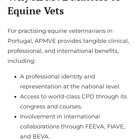
Equine Vets
For practising equine veterinarians in
Portugal, APMVE provides tangible clinical,
professional, and international benefits,
including:
A professional identity and
representation at the national level.
Access to world-class CPD through its
congress and courses.
Involvement in international
collaborations through FEEVA, FIAVE,
and BEVA.