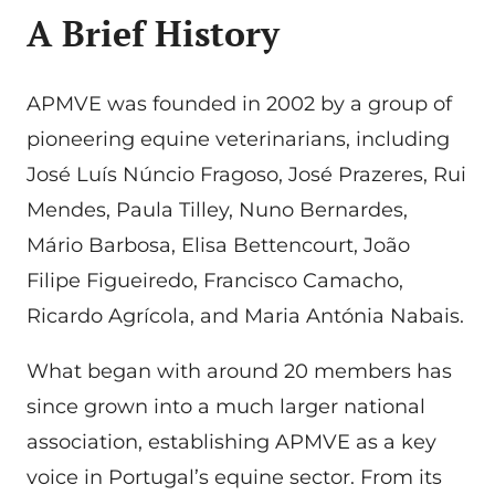
A Brief History
APMVE was founded in 2002 by a group of
pioneering equine veterinarians, including
José Luís Núncio Fragoso, José Prazeres, Rui
Mendes, Paula Tilley, Nuno Bernardes,
Mário Barbosa, Elisa Bettencourt, João
Filipe Figueiredo, Francisco Camacho,
Ricardo Agrícola, and Maria Antónia Nabais.
What began with around 20 members has
since grown into a much larger national
association, establishing APMVE as a key
voice in Portugal’s equine sector. From its