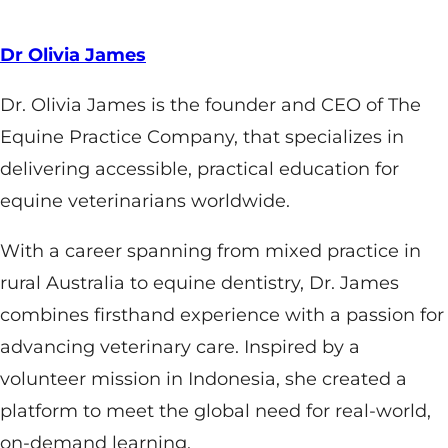
Dr Olivia James
Dr. Olivia James is the founder and CEO of The
Equine Practice Company, that specializes in
delivering accessible, practical education for
equine veterinarians worldwide.
With a career spanning from mixed practice in
rural Australia to equine dentistry, Dr. James
combines firsthand experience with a passion for
advancing veterinary care. Inspired by a
volunteer mission in Indonesia, she created a
platform to meet the global need for real-world,
on-demand learning.