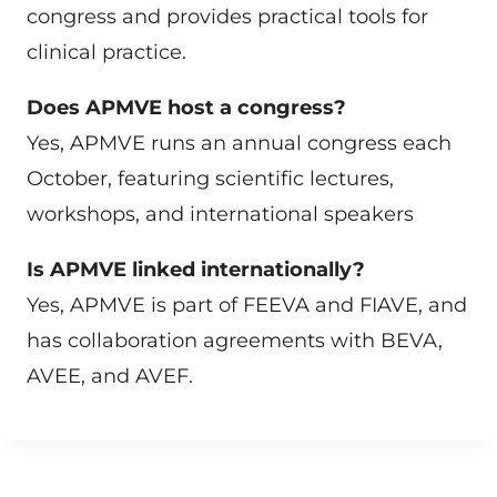
congress and provides practical tools for
clinical practice.
Does APMVE host a congress?
Yes, APMVE runs an annual congress each
October, featuring scientific lectures,
workshops, and international speakers
Is APMVE linked internationally?
Yes, APMVE is part of FEEVA and FIAVE, and
has collaboration agreements with BEVA,
AVEE, and AVEF.