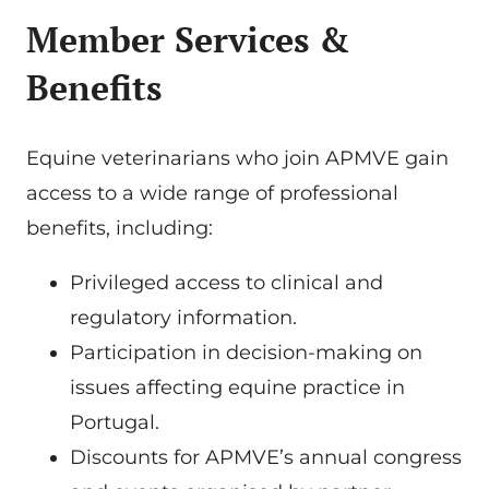
Member Services &
Benefits
Equine veterinarians who join APMVE gain
access to a wide range of professional
benefits, including:
Privileged access to clinical and
regulatory information.
Participation in decision-making on
issues affecting equine practice in
Portugal.
Discounts for APMVE’s annual congress