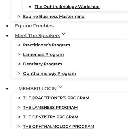
The Ophthalmology Workshop
Equine Business Mastermind
Equine Freebies
Meet The Speakers
Practitioner’s Program
Lameness Program
Dentistry Program
Ophthalmology Program
MEMBER LOGIN
THE PRACTITIONER’S PROGRAM
THE LAMENESS PROGRAM
THE DENTISTRY PROGRAM
THE OPHTHALMOLOGY PROGRAM