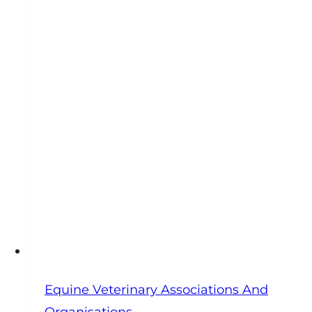
Veterinarians
(FAVP):
CPD,
Conferences
&
European
Links
Equine Veterinary Associations And