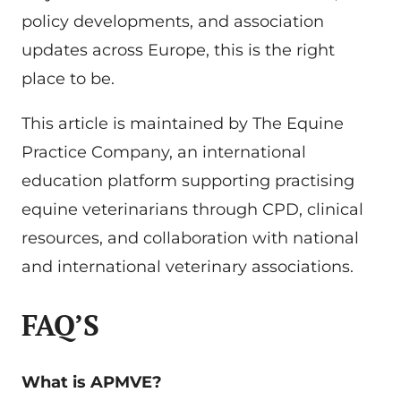
policy developments, and association
updates across Europe, this is the right
place to be.
This article is maintained by The Equine
Practice Company, an international
education platform supporting practising
equine veterinarians through CPD, clinical
resources, and collaboration with national
and international veterinary associations.
FAQ’S
What is APMVE?