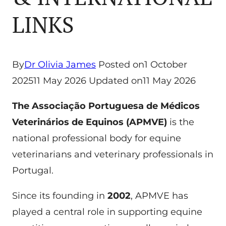
LINKS
By
Dr Olivia James
Posted on
1 October
2025
11 May 2026
Updated on
11 May 2026
The Associação Portuguesa de Médicos
Veterinários de Equinos (APMVE)
is the
national professional body for equine
veterinarians and veterinary professionals in
Portugal.
Since its founding in
2002
, APMVE has
played a central role in supporting equine