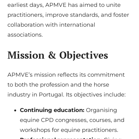
earliest days, APMVE has aimed to unite
practitioners, improve standards, and foster
collaboration with international
associations.
Mission & Objectives
APMVE’s mission reflects its commitment
to both the profession and the horse
industry in Portugal. Its objectives include:
Continuing education:
Organising
equine CPD congresses, courses, and
workshops for equine practitioners.