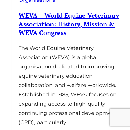
Organisations
WEVA – World Equine Veterinary
Association: History, Mission &
WEVA Congress
The World Equine Veterinary
Association (WEVA) is a global
organisation dedicated to improving
equine veterinary education,
collaboration, and welfare worldwide.
Established in 1985, WEVA focuses on
expanding access to high-quality
continuing professional development
(CPD), particularly…