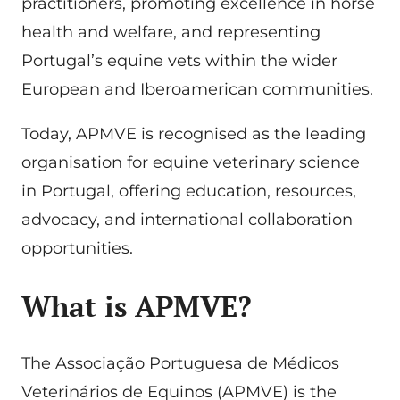
practitioners, promoting excellence in horse
health and welfare, and representing
Portugal’s equine vets within the wider
European and Iberoamerican communities.
Today, APMVE is recognised as the leading
organisation for equine veterinary science
in Portugal, offering education, resources,
advocacy, and international collaboration
opportunities.
What is APMVE?
The Associação Portuguesa de Médicos
Veterinários de Equinos (APMVE) is the