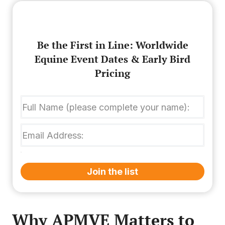
Be the First in Line: Worldwide
Equine Event Dates & Early Bird
Pricing
Join the list
Why APMVE Matters to