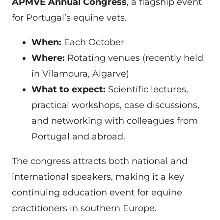
APMVE Annual Congress
, a flagship event
for Portugal’s equine vets.
When:
Each October
Where:
Rotating venues (recently held
in Vilamoura, Algarve)
What to expect:
Scientific lectures,
practical workshops, case discussions,
and networking with colleagues from
Portugal and abroad.
The congress attracts both national and
international speakers, making it a key
continuing education event for equine
practitioners in southern Europe.