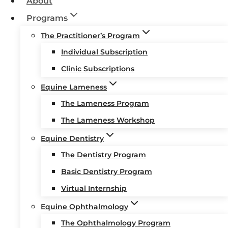
About
Programs
The Practitioner’s Program
Individual Subscription
Clinic Subscriptions
Equine Lameness
The Lameness Program
The Lameness Workshop
Equine Dentistry
The Dentistry Program
Basic Dentistry Program
Virtual Internship
Equine Ophthalmology
The Ophthalmology Program