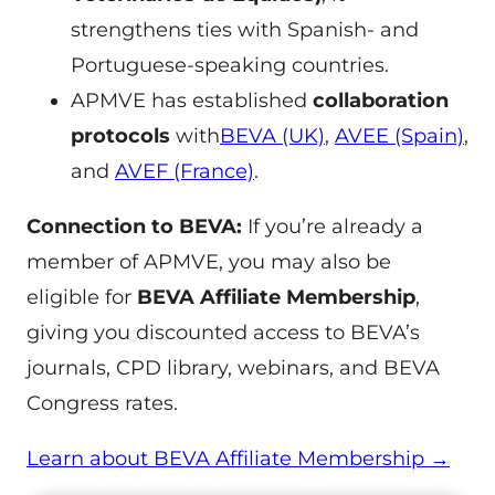
strengthens ties with Spanish- and
Portuguese-speaking countries.
APMVE has established
collaboration
protocols
with
BEVA (UK)
,
AVEE (Spain)
,
and
AVEF (France)
.
Connection to BEVA:
If you’re already a
member of APMVE, you may also be
eligible for
BEVA Affiliate Membership
,
giving you discounted access to BEVA’s
journals, CPD library, webinars, and BEVA
Congress rates.
Learn about BEVA Affiliate Membership →