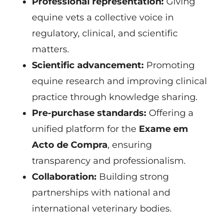
Professional representation:
Giving
equine vets a collective voice in
regulatory, clinical, and scientific
matters.
Scientific advancement:
Promoting
equine research and improving clinical
practice through knowledge sharing.
Pre-purchase standards:
Offering a
unified platform for the
Exame em
Acto de Compra
, ensuring
transparency and professionalism.
Collaboration:
Building strong
partnerships with national and
international veterinary bodies.