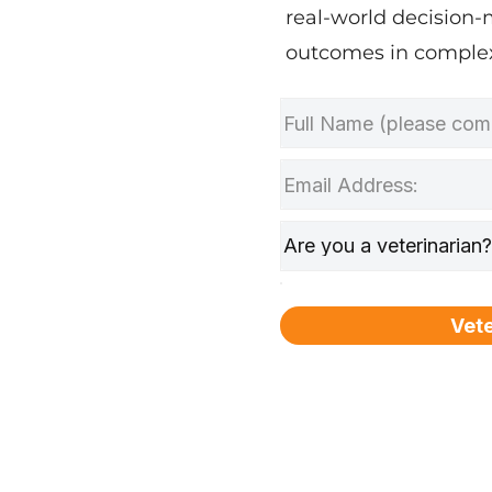
real-world decision-
outcomes in complex
Vete