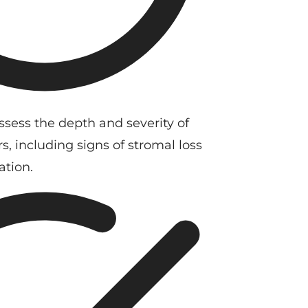
ssess the depth and severity of
s, including signs of stromal loss
ation.