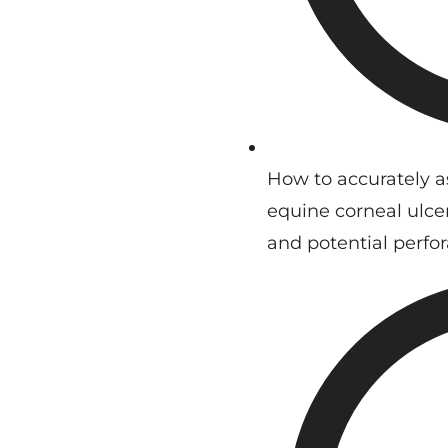
How to accurately a
equine corneal ulcer
and potential perfor