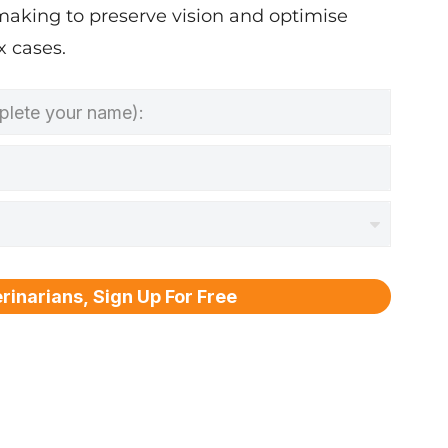
making to preserve vision and optimise
 cases.
rinarians, Sign Up For Free