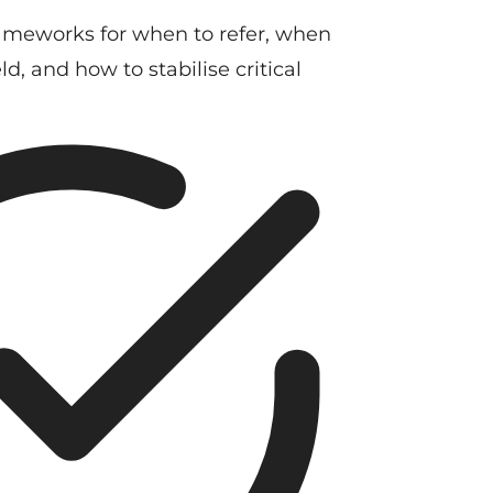
ameworks for when to refer, when
d, and how to stabilise critical