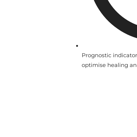
Prognostic indicator
optimise healing an