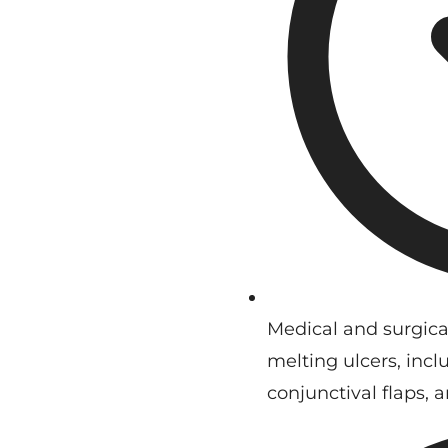
Medical and surgica
melting ulcers, inclu
conjunctival flaps, 