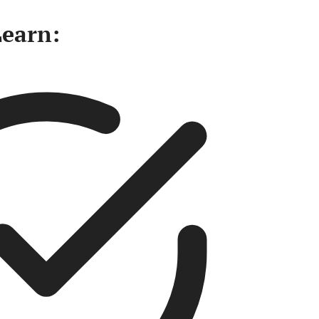
Learn: