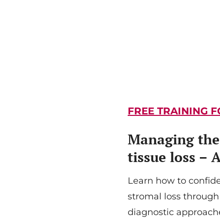
FREE TRAINING 
Managing the 
tissue loss – 
Learn how to confid
stromal loss through
diagnostic approache