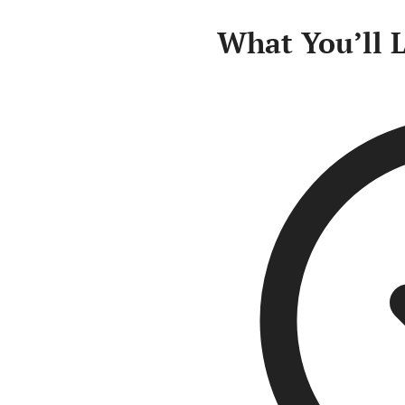
What You’ll 