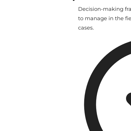
Decision-making fr
to manage in the fiel
cases.