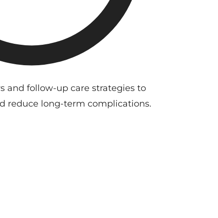
s and follow-up care strategies to
d reduce long-term complications.