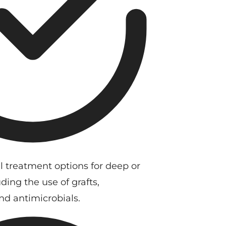
l treatment options for deep or
ding the use of grafts,
and antimicrobials.