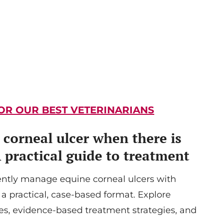
FOR OUR BEST VETERINARIANS
corneal ulcer when there is
A practical guide to treatment
ently manage equine corneal ulcers with
 a practical, case-based format. Explore
s, evidence-based treatment strategies, and