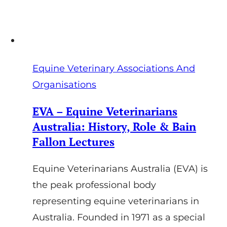
Equine Veterinary Associations And
Organisations
EVA – Equine Veterinarians
Australia: History, Role & Bain
Fallon Lectures
Equine Veterinarians Australia (EVA) is
the peak professional body
representing equine veterinarians in
Australia. Founded in 1971 as a special