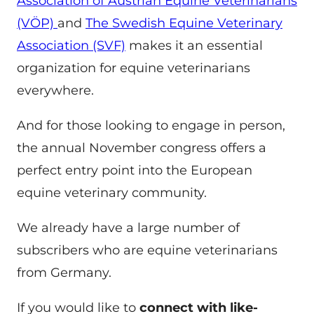
Association of Austrian Equine Veterinarians
(VÖP)
and
The Swedish Equine Veterinary
Association (SVF)
makes it an essential
organization for equine veterinarians
everywhere.
And for those looking to engage in person,
the annual November congress offers a
perfect entry point into the European
equine veterinary community.
We already have a large number of
subscribers who are equine veterinarians
from Germany.
If you would like to
connect with like-