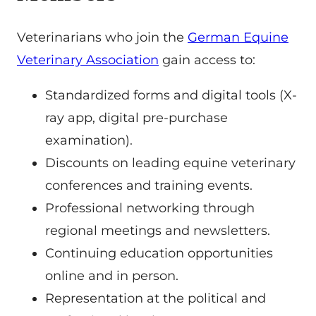
Veterinarians who join the
German Equine
Veterinary Association
gain access to:
Standardized forms and digital tools (X-
ray app, digital pre-purchase
examination).
Discounts on leading equine veterinary
conferences and training events.
Professional networking through
regional meetings and newsletters.
Continuing education opportunities
online and in person.
Representation at the political and