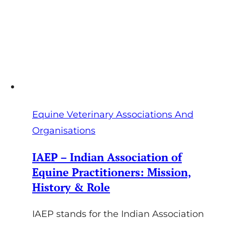
Lectures
Equine Veterinary Associations And
Organisations
IAEP – Indian Association of
Equine Practitioners: Mission,
History & Role
IAEP stands for the Indian Association