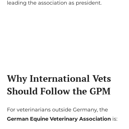
leading the association as president.
Why International Vets
Should Follow the GPM
For veterinarians outside Germany, the
German Equine Veterinary Association
is: