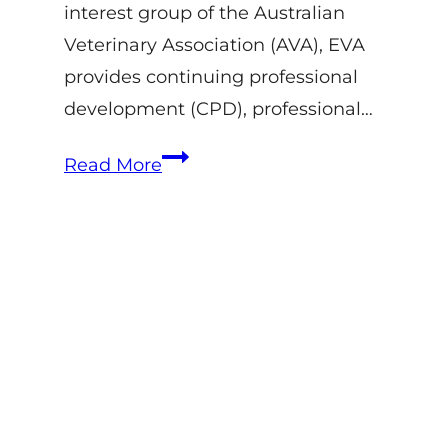
interest group of the Australian
Veterinary Association (AVA), EVA
provides continuing professional
development (CPD), professional…
EVA
Read More
–
Equine
Veterinarians
Australia:
History,
Role
&
Bain
Fallon