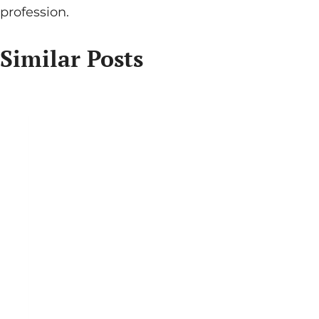
profession.
Similar Posts