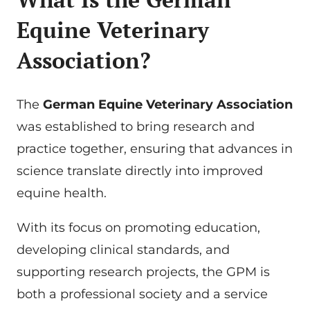
Equine Veterinary
Association?
The
German Equine Veterinary Association
was established to bring research and
practice together, ensuring that advances in
science translate directly into improved
equine health.
With its focus on promoting education,
developing clinical standards, and
supporting research projects, the GPM is
both a professional society and a service