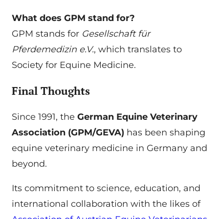
What does GPM stand for?
GPM stands for
Gesellschaft für
Pferdemedizin e.V.
, which translates to
Society for Equine Medicine.
Final Thoughts
Since 1991, the
German Equine Veterinary
Association (GPM/GEVA)
has been shaping
equine veterinary medicine in Germany and
beyond.
Its commitment to science, education, and
international collaboration with the likes of