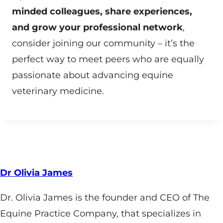
minded colleagues, share experiences,
and grow your professional network
,
consider joining our community – it’s the
perfect way to meet peers who are equally
passionate about advancing equine
veterinary medicine.
Dr Olivia James
Dr. Olivia James is the founder and CEO of The
Equine Practice Company, that specializes in