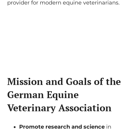
provider for modern equine veterinarians.
Mission and Goals of the
German Equine
Veterinary Association
Promote research and science
in