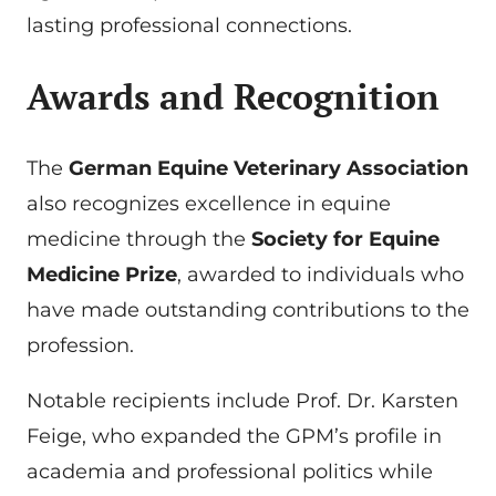
lasting professional connections.
Awards and Recognition
The
German Equine Veterinary Association
also recognizes excellence in equine
medicine through the
Society for Equine
Medicine Prize
, awarded to individuals who
have made outstanding contributions to the
profession.
Notable recipients include Prof. Dr. Karsten
Feige, who expanded the GPM’s profile in
academia and professional politics while