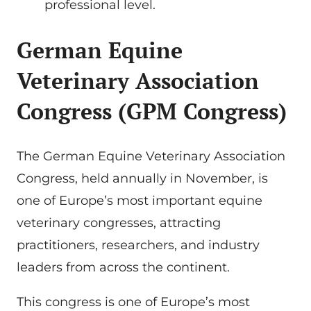
professional level.
German Equine
Veterinary Association
Congress (GPM Congress)
The German Equine Veterinary Association
Congress, held annually in November, is
one of Europe’s most important equine
veterinary congresses, attracting
practitioners, researchers, and industry
leaders from across the continent.
This congress is one of Europe’s most