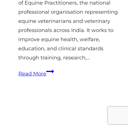
of Equine Practitioners, the national
professional organisation representing
equine veterinarians and veterinary
professionals across India. It works to
improve equine health, welfare,
education, and clinical standards
through training, research,…
IAEP
Read More
–
Indian
Association
of
Equine
Practitioners: