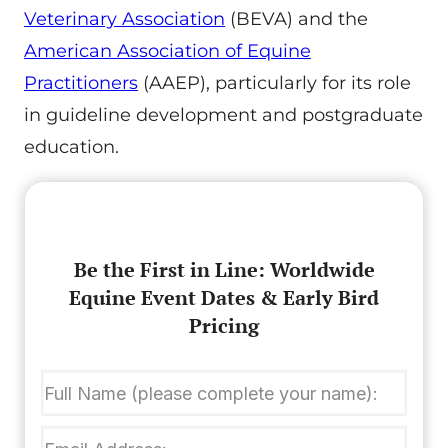
Veterinary Association
(BEVA) and the
American Association of Equine
Practitioners
(AAEP), particularly for its role
in guideline development and postgraduate
education.
Be the First in Line: Worldwide
Equine Event Dates & Early Bird
Pricing