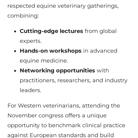
respected equine veterinary gatherings,
combining:
Cutting-edge lectures
from global
experts.
Hands-on workshops
in advanced
equine medicine.
Networking opportunities
with
practitioners, researchers, and industry
leaders.
For Western veterinarians, attending the
November congress offers a unique
opportunity to benchmark clinical practice
against European standards and build