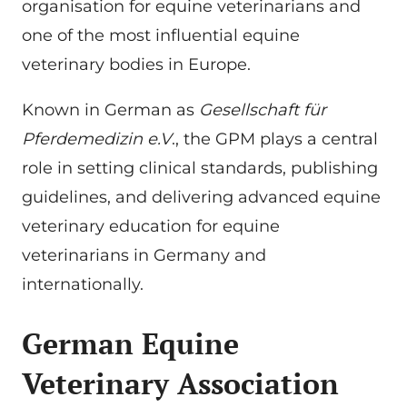
organisation for equine veterinarians and
one of the most influential equine
veterinary bodies in Europe.
Known in German as
Gesellschaft für
Pferdemedizin e.V
., the GPM plays a central
role in setting clinical standards, publishing
guidelines, and delivering advanced equine
veterinary education for equine
veterinarians in Germany and
internationally.
German Equine
Veterinary Association