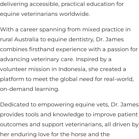
delivering accessible, practical education for
equine veterinarians worldwide.
With a career spanning from mixed practice in
rural Australia to equine dentistry, Dr. James
combines firsthand experience with a passion for
advancing veterinary care. Inspired by a
volunteer mission in Indonesia, she created a
platform to meet the global need for real-world,
on-demand learning.
Dedicated to empowering equine vets, Dr. James
provides tools and knowledge to improve patient
outcomes and support veterinarians, all driven by
her enduring love for the horse and the