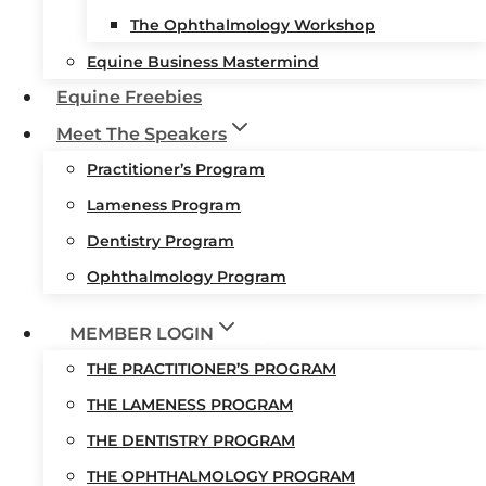
The Ophthalmology Workshop
Equine Business Mastermind
Equine Freebies
Meet The Speakers
Practitioner’s Program
Lameness Program
Dentistry Program
Ophthalmology Program
MEMBER LOGIN
THE PRACTITIONER’S PROGRAM
THE LAMENESS PROGRAM
THE DENTISTRY PROGRAM
THE OPHTHALMOLOGY PROGRAM