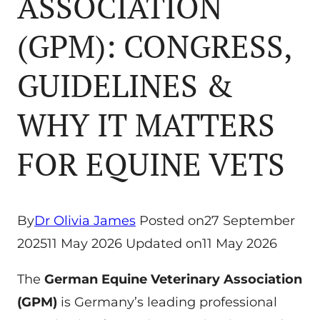
ASSOCIATION
(GPM): CONGRESS,
GUIDELINES &
WHY IT MATTERS
FOR EQUINE VETS
By
Dr Olivia James
Posted on
27 September
2025
11 May 2026
Updated on
11 May 2026
The
German Equine Veterinary Association
(GPM)
is Germany’s leading professional