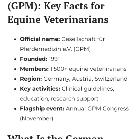
(GPM): Key Facts for
Equine Veterinarians
Official name:
Gesellschaft für
Pferdemedizin e.V. (GPM)
Founded:
1991
Members:
1,500+ equine veterinarians
Region:
Germany, Austria, Switzerland
Key activities:
Clinical guidelines,
education, research support
Flagship event:
Annual GPM Congress
(November)
What Is the German