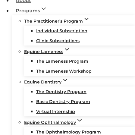
About
Programs
The Practitioner’s Program
Individual Subscription
Clinic Subscriptions
Equine Lameness
The Lameness Program
The Lameness Workshop
Equine Dentistry
The Dentistry Program
Basic Dentistry Program
Virtual Internship
Equine Ophthalmology
The Ophthalmology Program