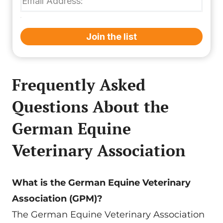
Join the list
Frequently Asked
Questions About the
German Equine
Veterinary Association
What is the German Equine Veterinary
Association (GPM)?
The German Equine Veterinary Association