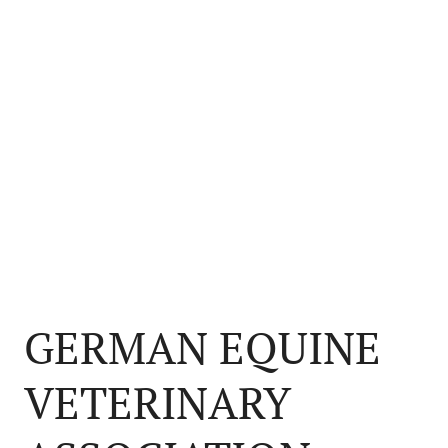
GERMAN EQUINE
VETERINARY