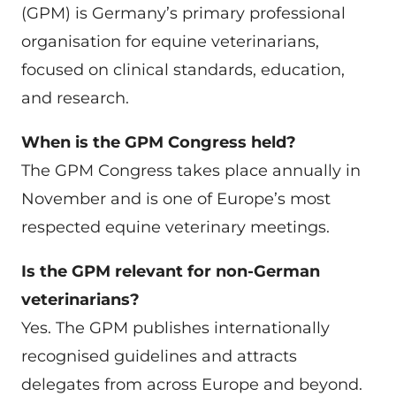
(GPM) is Germany’s primary professional
organisation for equine veterinarians,
focused on clinical standards, education,
and research.
When is the GPM Congress held?
The GPM Congress takes place annually in
November and is one of Europe’s most
respected equine veterinary meetings.
Is the GPM relevant for non-German
veterinarians?
Yes. The GPM publishes internationally
recognised guidelines and attracts
delegates from across Europe and beyond.