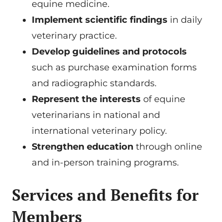
equine medicine.
Implement scientific findings
in daily
veterinary practice.
Develop guidelines and protocols
such as purchase examination forms
and radiographic standards.
Represent the interests
of equine
veterinarians in national and
international veterinary policy.
Strengthen education
through online
and in-person training programs.
Services and Benefits for
Members