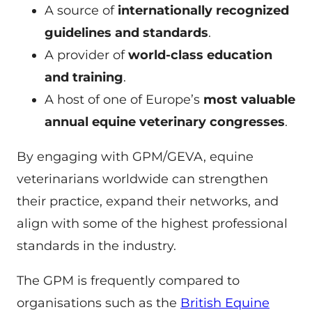
A source of
internationally recognized
guidelines and standards
.
A provider of
world-class education
and training
.
A host of one of Europe’s
most valuable
annual equine veterinary congresses
.
By engaging with GPM/GEVA, equine
veterinarians worldwide can strengthen
their practice, expand their networks, and
align with some of the highest professional
standards in the industry.
The GPM is frequently compared to
organisations such as the
British Equine