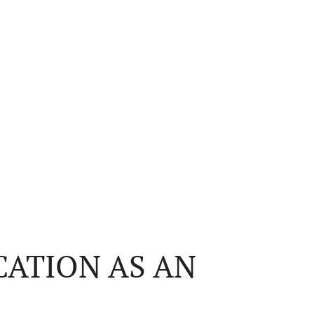
CATION AS AN