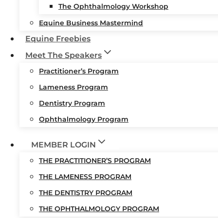
The Ophthalmology Workshop
Equine Business Mastermind
Equine Freebies
Meet The Speakers
Practitioner’s Program
Lameness Program
Dentistry Program
Ophthalmology Program
MEMBER LOGIN
THE PRACTITIONER’S PROGRAM
THE LAMENESS PROGRAM
THE DENTISTRY PROGRAM
THE OPHTHALMOLOGY PROGRAM