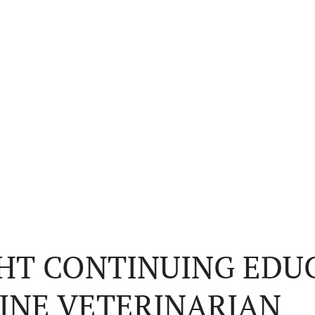
HT CONTINUING EDU
INE VETERINARIAN