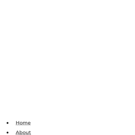
Home
About