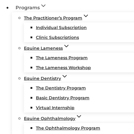
Programs
The Practitioner’s Program
Individual Subscription
Clinic Subscriptions
Equine Lameness
The Lameness Program
The Lameness Workshop
Equine Dentistry
The Dentistry Program
Basic Dentistry Program
Virtual Internship
Equine Ophthalmology
The Ophthalmology Program