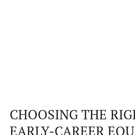
CHOOSING THE RIG
EARLY-CAREER EQU