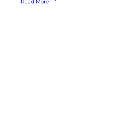
Read More
Equine
Practice
Owner
Support:
Why
Doing
It
Alone
Is
the
Hardest
Way