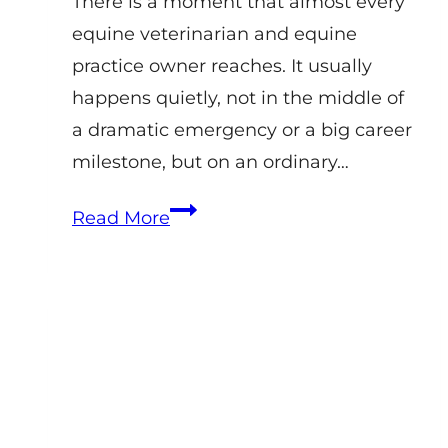
There is a moment that almost every
equine veterinarian and equine
practice owner reaches. It usually
happens quietly, not in the middle of
a dramatic emergency or a big career
milestone, but on an ordinary…
Equine
Read More
Veterinary
Practice
Coaching:
How
Practice
Owners
Build