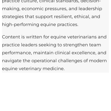
practice culture, clinical standards, decision-
making, economic pressures, and leadership
strategies that support resilient, ethical, and
high-performing equine practices.
Content is written for equine veterinarians and
practice leaders seeking to strengthen team
performance, maintain clinical excellence, and
navigate the operational challenges of modern
equine veterinary medicine.