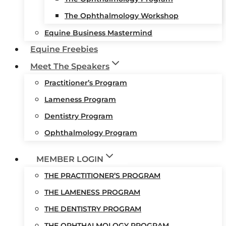
The Ophthalmology Workshop
Equine Business Mastermind
Equine Freebies
Meet The Speakers
Practitioner’s Program
Lameness Program
Dentistry Program
Ophthalmology Program
MEMBER LOGIN
THE PRACTITIONER’S PROGRAM
THE LAMENESS PROGRAM
THE DENTISTRY PROGRAM
THE OPHTHALMOLOGY PROGRAM