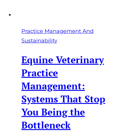
Out
Practice Management And
Sustainability
Equine Veterinary
Practice
Management:
Systems That Stop
You Being the
Bottleneck