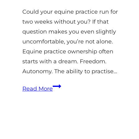
Could your equine practice run for
two weeks without you? If that
question makes you even slightly
uncomfortable, you’re not alone.
Equine practice ownership often
starts with a dream. Freedom.
Autonomy. The ability to practise…
Equine
Read More
Veterinary
Practice
Management:
Systems
That