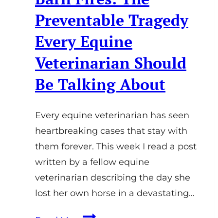
Preventable Tragedy
Every Equine
Veterinarian Should
Be Talking About
Every equine veterinarian has seen
heartbreaking cases that stay with
them forever. This week I read a post
written by a fellow equine
veterinarian describing the day she
lost her own horse in a devastating…
Barn