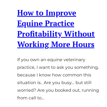
How to Improve
Equine Practice
Profitability Without
Working More Hours
If you own an equine veterinary
practice, I want to ask you something,
because I know how common this
situation is.. Are you busy… but still
worried? Are you booked out, running
from call to…