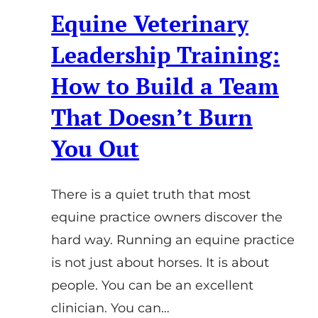
Equine Veterinary
Leadership Training:
How to Build a Team
That Doesn’t Burn
You Out
There is a quiet truth that most
equine practice owners discover the
hard way. Running an equine practice
is not just about horses. It is about
people. You can be an excellent
clinician. You can…