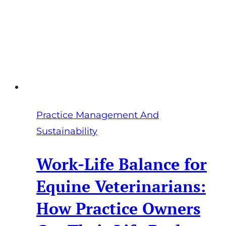
2026
Practice Management And
Sustainability
Work-Life Balance for
Equine Veterinarians:
How Practice Owners