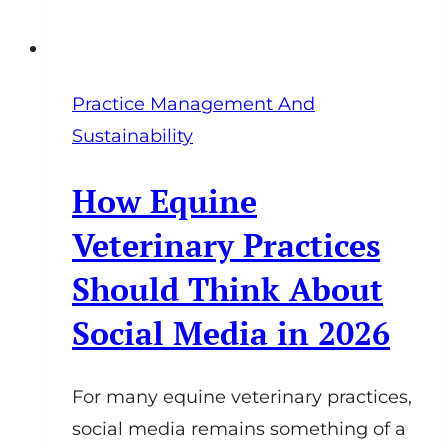
Practice Management And
Sustainability
How Equine
Veterinary Practices
Should Think About
Social Media in 2026
For many equine veterinary practices,
social media remains something of a