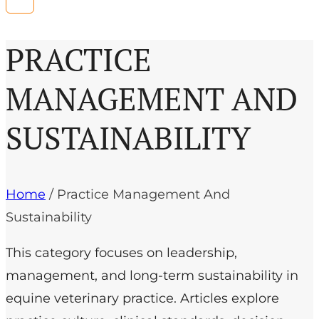
PRACTICE
MANAGEMENT AND
SUSTAINABILITY
Home
/
Practice Management And
Sustainability
This category focuses on leadership,
management, and long-term sustainability in
equine veterinary practice. Articles explore