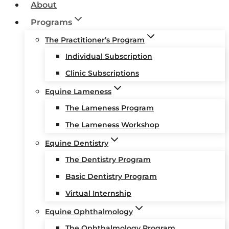
About
Programs
The Practitioner’s Program
Individual Subscription
Clinic Subscriptions
Equine Lameness
The Lameness Program
The Lameness Workshop
Equine Dentistry
The Dentistry Program
Basic Dentistry Program
Virtual Internship
Equine Ophthalmology
The Ophthalmology Program