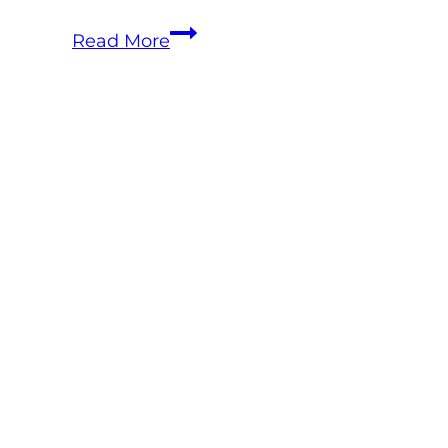
Equine
Read More
Telehealth
Is
Already
Here