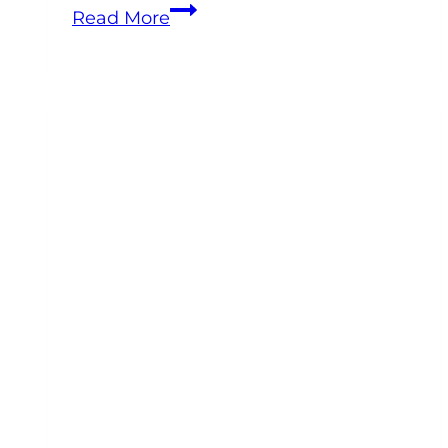
How
Read More
to
Improve
Equine
Practice
Profitability
Without
Working
More
Hours