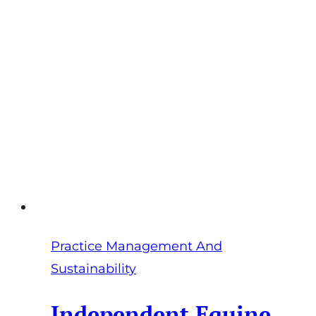
Stop
You
Being
the
Bottleneck
Practice Management And
Sustainability
Independent Equine