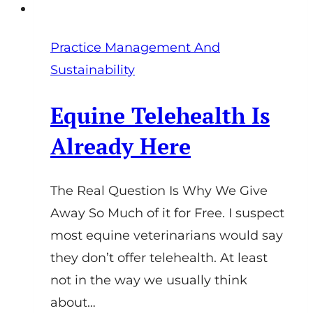
Practice Management And
Sustainability
Equine Telehealth Is
Already Here
The Real Question Is Why We Give
Away So Much of it for Free. I suspect
most equine veterinarians would say
they don’t offer telehealth. At least
not in the way we usually think
about…