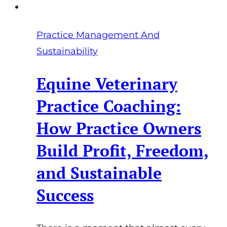
Practice Management And
Sustainability
Equine Veterinary
Practice Coaching:
How Practice Owners
Build Profit, Freedom,
and Sustainable
Success