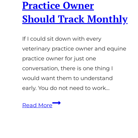
Practice Owner
Should Track Monthly
If I could sit down with every
veterinary practice owner and equine
practice owner for just one
conversation, there is one thing I
would want them to understand
early. You do not need to work…
Equine
Read More
Practice
KPIs:
The