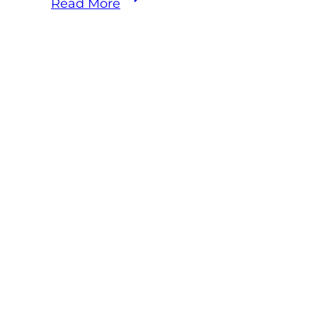
Read More
Fires:
The
Preventable
Tragedy
Every
Equine
Veterinarian
Should
Be
Talking
About