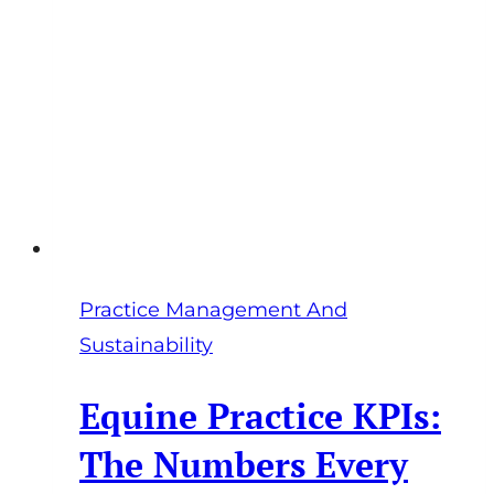
Profit,
Freedom,
and
Sustainable
Success
Practice Management And
Sustainability
Equine Practice KPIs:
The Numbers Every