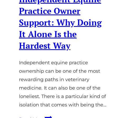
Practice Owner
Support: Why Doing
It Alone Is the
Hardest Way
Independent equine practice
ownership can be one of the most
rewarding paths in veterinary
medicine. It can also be one of the
loneliest. There is a particular kind of
isolation that comes with being the…
Independent