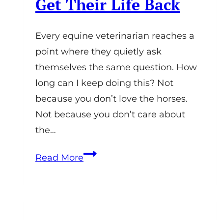
Get Their Life Back
Every equine veterinarian reaches a
point where they quietly ask
themselves the same question. How
long can I keep doing this? Not
because you don’t love the horses.
Not because you don’t care about
the…
Work-
Read More
Life
Balance
for
Equine