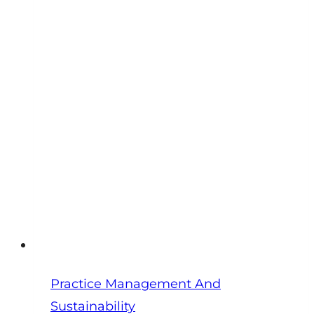
Numbers
Every
Practice
Owner
Should
Track
Monthly
Practice Management And
Sustainability