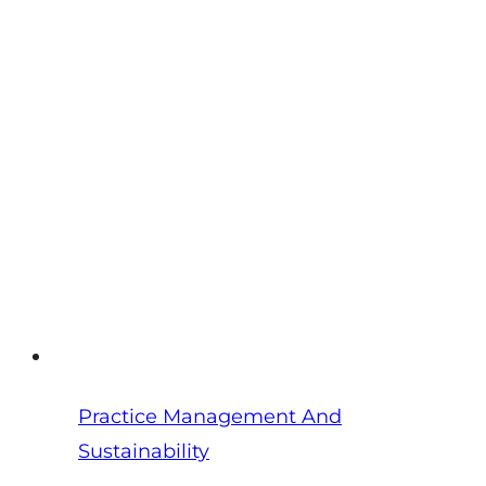
Veterinarians:
How
Practice
Owners
Get
Their
Life
Back
Practice Management And
Sustainability