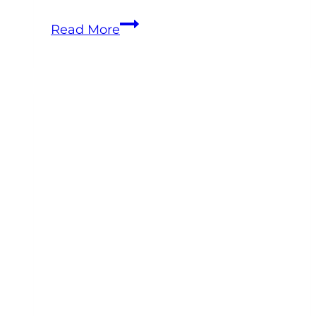
Equine
Read More
Veterinary
Leadership
Training:
How
to
Build
a
Team
That
Doesn’t
Burn
You