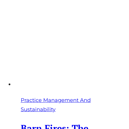
Practice Management And
Sustainability
Barn Fires: The