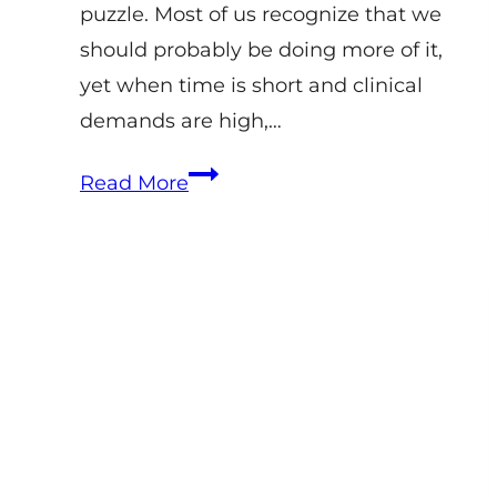
puzzle. Most of us recognize that we
should probably be doing more of it,
yet when time is short and clinical
demands are high,…
How
Read More
Equine
Veterinary
Practices
Should
Think
About
Social
Media
in